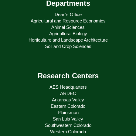
Departments
Dean's Office
Agricultural and Resource Economics
Animal Sciences
Agricultural Biology
Horticulture and Landscape Architecture
Soil and Crop Sciences
Research Centers
AES Headquarters
ARDEC
Arkansas Valley
Eastern Colorado
Plainsman
San Luis Valley
Southwestern Colorado
Western Colorado