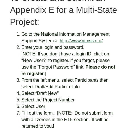
Appendix E for a Multi-State
Project:
Go to the National Information Management
Support System at
http://www.nimss.org/
Enter your login and password.
[NOTE: If you don’t have a login ID, click on
“New User?” to register. If you forgot, please
use the “Forgot Password” link.
Please do not
re-register.
]
From the left menu, select Participants then
select Draft/Edit Particip. Info
Select “Draft New”
Select the Project Number
Select User
Fill out the form. [NOTE: Do not submit form
with all zeroes in the FTE section. It will be
returned to you.]