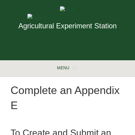
Agricultural Experiment Station
MENU
Complete an Appendix
E
To Create and Submit an