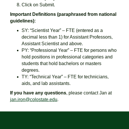
Click on Submit.
Important Definitions (paraphrased from national
guidelines):
SY: “Scientist Year” – FTE (entered as a
decimal less than 1) for Assistant Professors,
Assistant Scientist and above.
PY: “Professional Year” – FTE for persons who
hold positions in professional categories and
students that hold bachelors or masters
degrees.
TY: “Technical Year” – FTE for technicians,
aids, and lab assistants.
If you have any questions
, please contact Jan at
jan.iron@colostate.edu
.