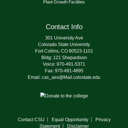
Plant Growth Facilities
Contact Info
301 University Ave
Colorado State University
Fort Collins, CO 80523-1101
Bldg: 121 Shepardson
Voice: 970-491-5371
Fax: 970-491-4895
Email: cas_aes@Mail.colostate.edu
Contact CSU
Equal Opportunity
Privacy
Statement
Disclaimer