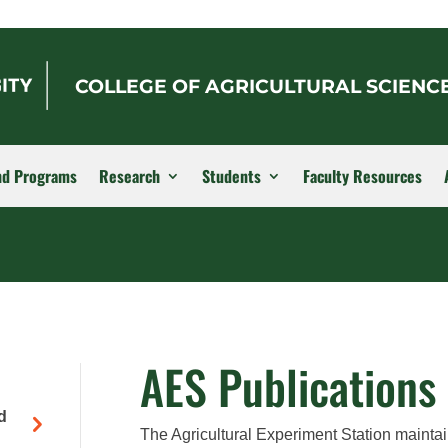
COLLEGE OF AGRICULTURAL SCIENC
nd Programs
Research
Students
Faculty Resources
AES Publications
d
The Agricultural Experiment Station maintai