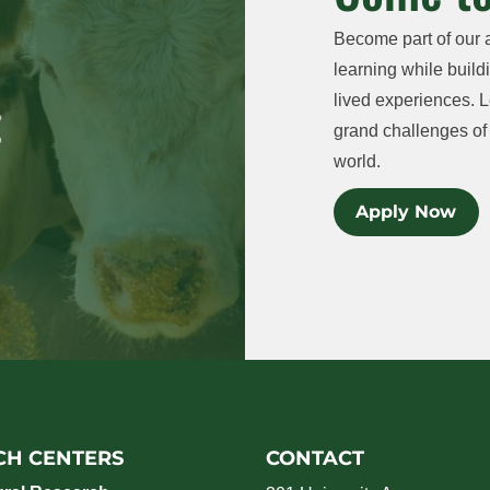
Become part of our 
learning while buildi
lived experiences. L
grand challenges of 
world.
Apply Now
CH CENTERS
CONTACT