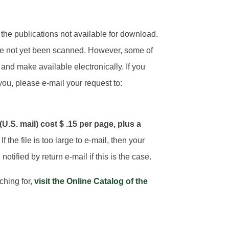
he publications not available for download.
e not yet been scanned. However, some of
and make available electronically. If you
you, please e-mail your request to:
.S. mail) cost $ .15 per page, plus a
. If the file is too large to e-mail, then your
notified by return e-mail if this is the case.
rching for,
visit the Online Catalog of the