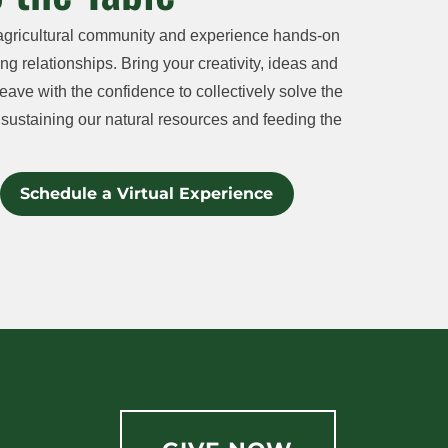
agricultural community and experience hands-on
ng relationships. Bring your creativity, ideas and
eave with the confidence to collectively solve the
sustaining our natural resources and feeding the
Schedule a Virtual Experience