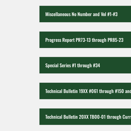
Miscellaneous No Number and Vol #1-#3
Progress Report PR73-13 through PR85-23
Special Series #1 through #34
Technical Bulletin 19XX #061 through #150 a
Technical Bulletin 20XX TB00-01 through Cur