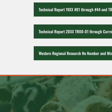
Technical Report 19XX #01 through #44 and T
Technical Report 20XX TR00-01 through Curre
Western Regional Research No Number and Mis