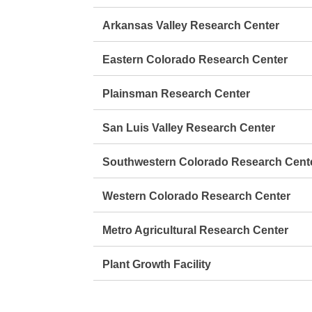
Arkansas Valley Research Center
Eastern Colorado Research Center
Plainsman Research Center
San Luis Valley Research Center
Southwestern Colorado Research Cent
Western Colorado Research Center
Metro Agricultural Research Center
Plant Growth Facility