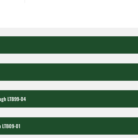
ough LTB99-04
h LTB09-01