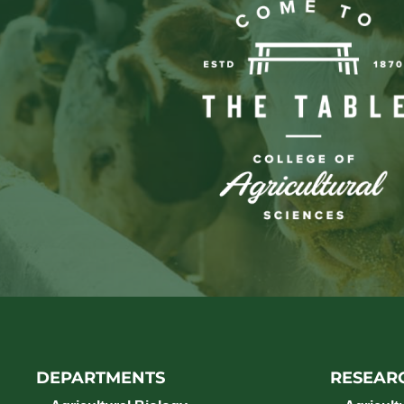
DEPARTMENTS
RESEAR