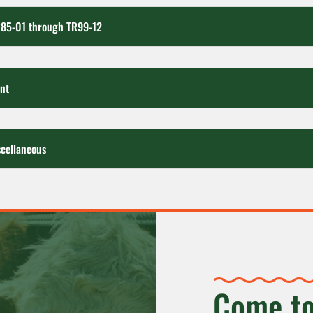
R85-01 through TR99-12
nt
cellaneous
Come to