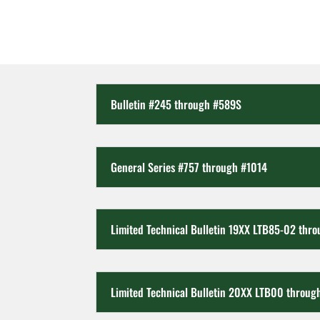
Bulletin #245 through #589S
General Series #757 through #1014
Limited Technical Bulletin 19XX LTB85-02 thr
Limited Technical Bulletin 20XX LTB00 throug