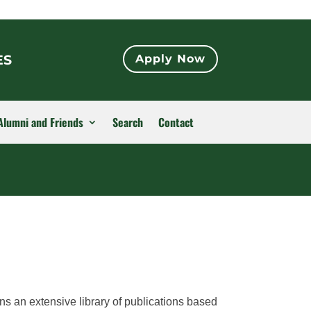
ES
Apply Now
Alumni and Friends
Search
Contact
ns an extensive library of publications based