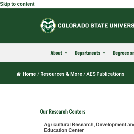
Skip to content
About
Departments
Degrees a
Home
/
Resources & More
/
AES Publications
Our Research Centers
Agricultural Research, Development an
Education Center