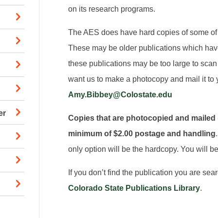
on its research programs.
The AES does have hard copies of some of t
These may be older publications which hav
these publications may be too large to scan 
want us to make a photocopy and mail it to 
Amy.Bibbey@Colostate.edu
er
Copies that are photocopied and mailed (U
minimum of $2.00 postage and handling
only option will be the hardcopy. You will be 
If you don’t find the publication you are sea
Colorado State Publications Library
.