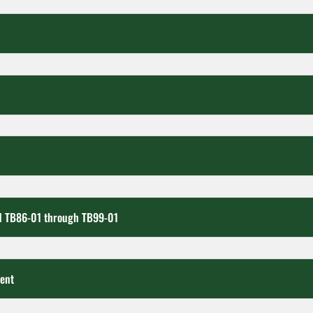
nd TB86-01 through TB99-01
rent