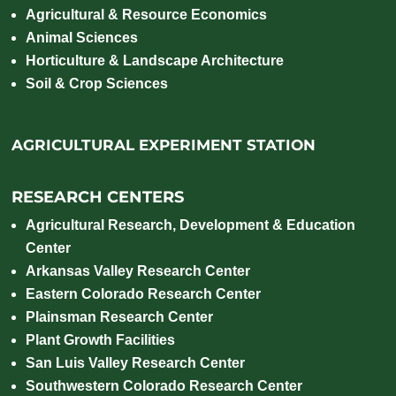
Agricultural & Resource Economics
Animal Sciences
Horticulture & Landscape Architecture
Soil & Crop Sciences
AGRICULTURAL EXPERIMENT STATION
RESEARCH CENTERS
Agricultural Research, Development & Education
Center
Arkansas Valley Research Center
Eastern Colorado Research Center
Plainsman Research Center
Plant Growth Facilities
San Luis Valley Research Center
Southwestern Colorado Research Center