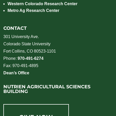
Western Colorado Research Center
Metro Ag Research Center
CONTACT
301 University Ave.
Colorado State University
Fort Collins, CO 80523-1101
Phone:
970-491-6274
Fax: 970-491-4895
Dean’s Office
NUTRIEN AGRICULTURAL SCIENCES
BUILDING