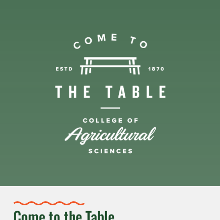
Come to the Table