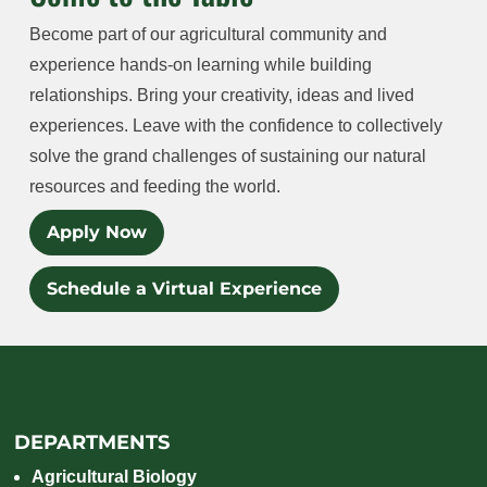
Become part of our agricultural community and
experience hands-on learning while building
relationships. Bring your creativity, ideas and lived
experiences. Leave with the confidence to collectively
solve the grand challenges of sustaining our natural
resources and feeding the world.
Apply Now
Schedule a Virtual Experience
DEPARTMENTS
Agricultural Biology