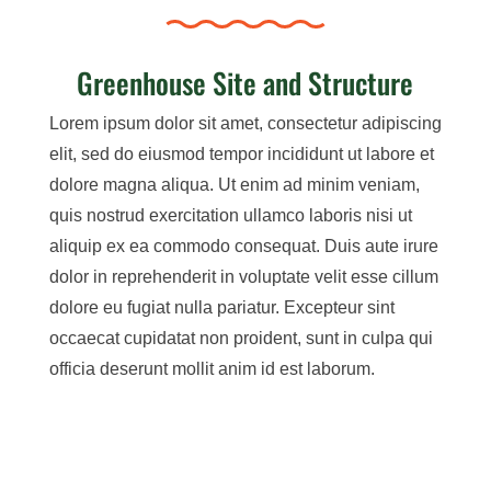
Greenhouse Site and Structure
Lorem ipsum dolor sit amet, consectetur adipiscing
elit, sed do eiusmod tempor incididunt ut labore et
dolore magna aliqua. Ut enim ad minim veniam,
quis nostrud exercitation ullamco laboris nisi ut
aliquip ex ea commodo consequat. Duis aute irure
dolor in reprehenderit in voluptate velit esse cillum
dolore eu fugiat nulla pariatur. Excepteur sint
occaecat cupidatat non proident, sunt in culpa qui
officia deserunt mollit anim id est laborum.