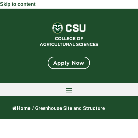
Skip to content
COLLEGE OF
AGRICULTURAL SCIENCES
Apply Now
Home
/
Greenhouse Site and Structure