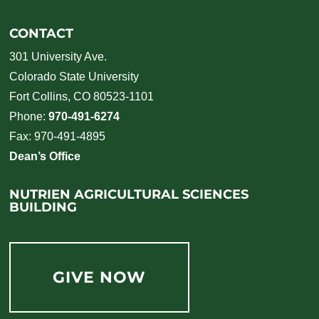
CONTACT
301 University Ave.
Colorado State University
Fort Collins, CO 80523-1101
Phone:
970-491-6274
Fax: 970-491-4895
Dean’s Office
NUTRIEN AGRICULTURAL SCIENCES
BUILDING
GIVE NOW