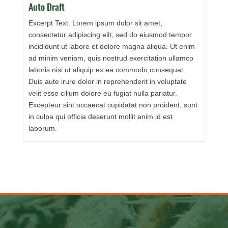
Auto Draft
Excerpt Text. Lorem ipsum dolor sit amet,
consectetur adipiscing elit, sed do eiusmod tempor
incididunt ut labore et dolore magna aliqua. Ut enim
ad minim veniam, quis nostrud exercitation ullamco
laboris nisi ut aliquip ex ea commodo consequat.
Duis aute irure dolor in reprehenderit in voluptate
velit esse cillum dolore eu fugiat nulla pariatur.
Excepteur sint occaecat cupidatat non proident, sunt
in culpa qui officia deserunt mollit anim id est
laborum.