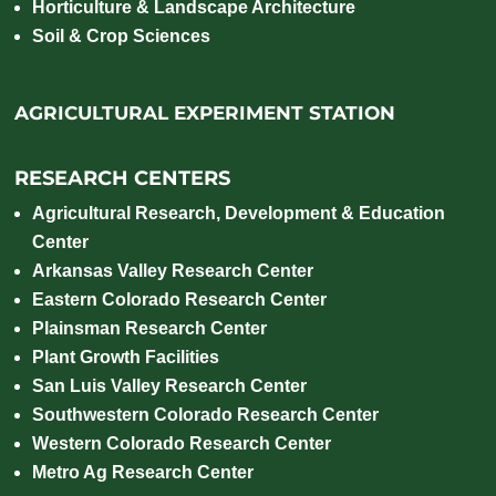
Horticulture & Landscape Architecture
Soil & Crop Sciences
AGRICULTURAL EXPERIMENT STATION
RESEARCH CENTERS
Agricultural Research, Development & Education
Center
Arkansas Valley Research Center
Eastern Colorado Research Center
Plainsman Research Center
Plant Growth Facilities
San Luis Valley Research Center
Southwestern Colorado Research Center
Western Colorado Research Center
Metro Ag Research Center