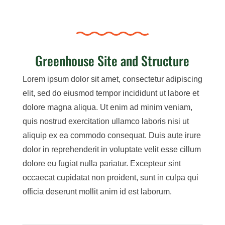
Greenhouse Site and Structure
Lorem ipsum dolor sit amet, consectetur adipiscing
elit, sed do eiusmod tempor incididunt ut labore et
dolore magna aliqua. Ut enim ad minim veniam,
quis nostrud exercitation ullamco laboris nisi ut
aliquip ex ea commodo consequat. Duis aute irure
dolor in reprehenderit in voluptate velit esse cillum
dolore eu fugiat nulla pariatur. Excepteur sint
occaecat cupidatat non proident, sunt in culpa qui
officia deserunt mollit anim id est laborum.