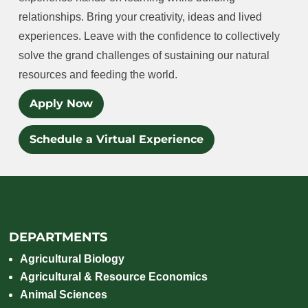
relationships. Bring your creativity, ideas and lived
experiences. Leave with the confidence to collectively
solve the grand challenges of sustaining our natural
resources and feeding the world.
Apply Now
Schedule a Virtual Experience
DEPARTMENTS
Agricultural Biology
Agricultural & Resource Economics
Animal Sciences