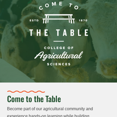
Come to the Table
Become part of our agricultural community and
experience hands-on learning while building