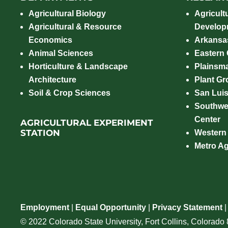
Agricultural Biology
Agricult
Agricultural & Resource
Develop
Economics
Arkansas
Animal Sciences
Eastern
Horticulture & Landscape
Plainsm
Architecture
Plant Gro
Soil & Crop Sciences
San Luis
Southwe
Center
AGRICULTURAL EXPERIMENT
STATION
Western
Metro A
Employment
|
Equal Opportunity
|
Privacy Statement
© 2022 Colorado State University, Fort Collins, Colorad