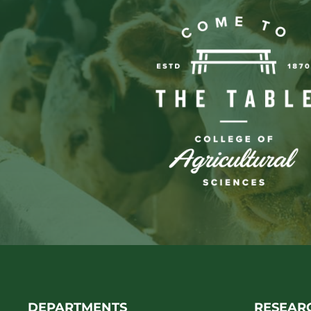
DEPARTMENTS
RESEAR