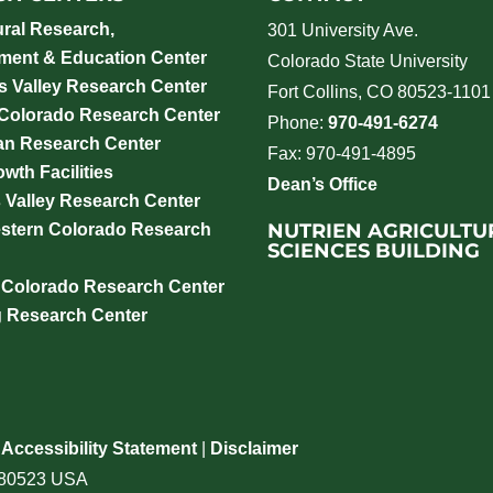
ural Research,
301 University Ave.
ment & Education Center
Colorado State University
 Valley Research Center
Fort Collins, CO 80523-1101
 Colorado Research Center
Phone:
970-491-6274
an Research Center
Fax: 970-491-4895
wth Facilities
Dean’s Office
 Valley Research Center
NUTRIEN AGRICULTU
stern Colorado Research
SCIENCES BUILDING
 Colorado Research Center
g Research Center
|
Accessibility Statement
|
Disclaimer
o 80523 USA