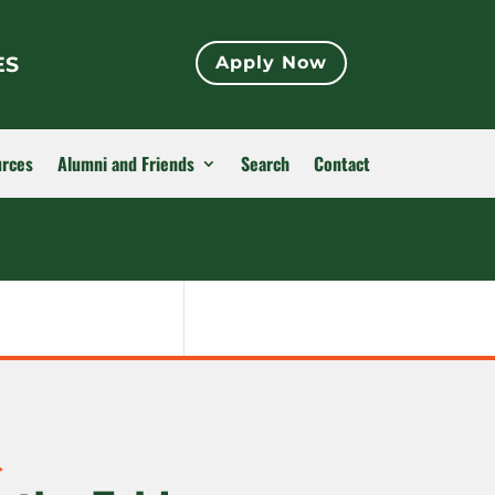
ES
Apply Now
urces
Alumni and Friends
Search
Contact