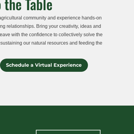
 the Table
agricultural community and experience hands-on
ng relationships. Bring your creativity, ideas and
eave with the confidence to collectively solve the
sustaining our natural resources and feeding the
Schedule a Virtual Experience