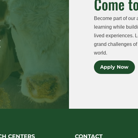
Come to
Become part of our 
learning while buildi
lived experiences. L
grand challenges of 
world.
Apply Now
CH CENTERS
CONTACT