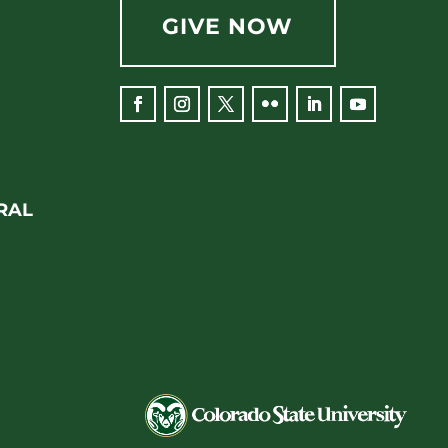
GIVE NOW
Facebook
Instagram
Twitter
Flickr
LinkedIn
YouTube
RAL