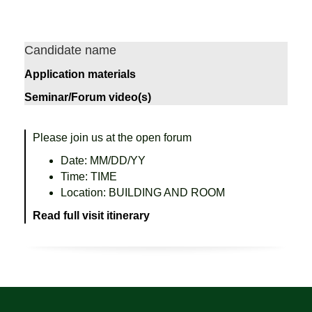
Candidate name
Application materials
Seminar/Forum video(s)
Please join us at the open forum
Date: MM/DD/YY
Time: TIME
Location: BUILDING AND ROOM
Read full visit itinerary