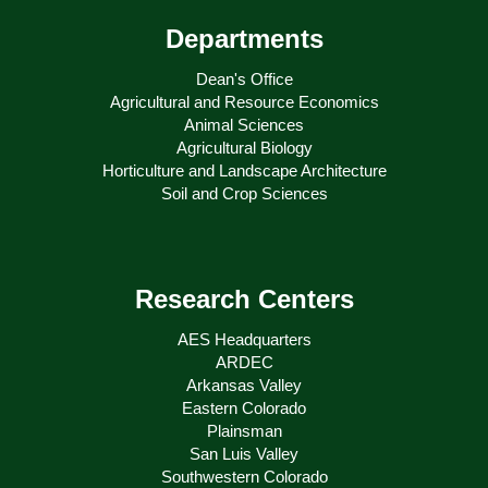
Departments
Dean's Office
Agricultural and Resource Economics
Animal Sciences
Agricultural Biology
Horticulture and Landscape Architecture
Soil and Crop Sciences
Research Centers
AES Headquarters
ARDEC
Arkansas Valley
Eastern Colorado
Plainsman
San Luis Valley
Southwestern Colorado