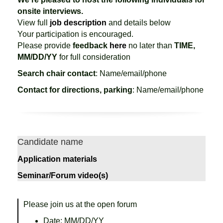
onsite interviews.
View full
job description
and details below
Your participation is encouraged.
Please provide
feedback
here
no later than
TIME,
MM/DD/YY
for full consideration
Search chair contact
: Name/email/phone
Contact for directions, parking
: Name/email/phone
Candidate name
Application materials
Seminar/Forum video(s)
Please join us at the open forum
Date: MM/DD/YY