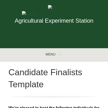
Agricultural Experiment Station
MENU
Candidate Finalists
Template
We’re pleased to host the following individuals for