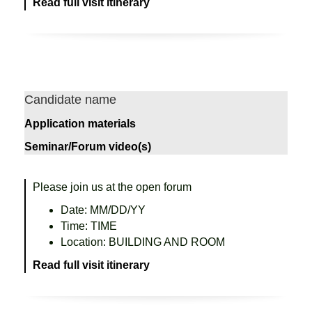
Read full visit itinerary
Candidate name
Application materials
Seminar/Forum video(s)
Please join us at the open forum
Date: MM/DD/YY
Time: TIME
Location: BUILDING AND ROOM
Read full visit itinerary