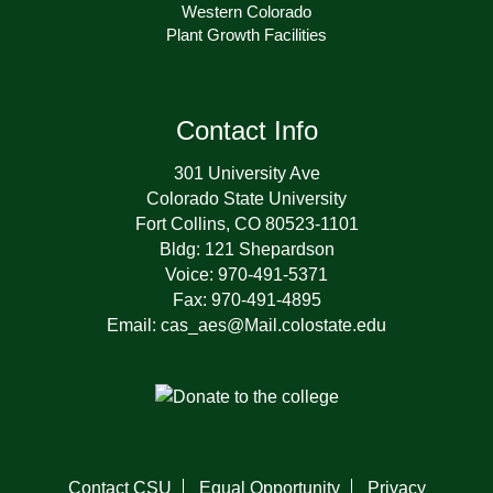
Western Colorado
Plant Growth Facilities
Contact Info
301 University Ave
Colorado State University
Fort Collins, CO 80523-1101
Bldg: 121 Shepardson
Voice: 970-491-5371
Fax: 970-491-4895
Email: cas_aes@Mail.colostate.edu
Contact CSU
Equal Opportunity
Privacy