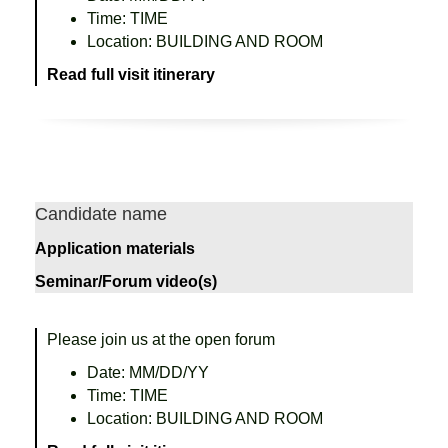
Time: TIME
Location: BUILDING AND ROOM
Read full visit itinerary
Candidate name
Application materials
Seminar/Forum video(s)
Please join us at the open forum
Date: MM/DD/YY
Time: TIME
Location: BUILDING AND ROOM