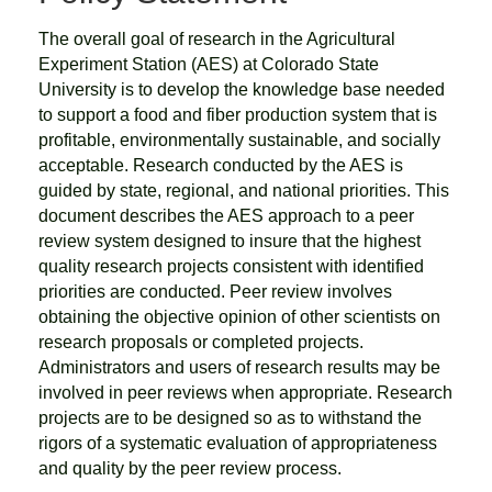
The overall goal of research in the Agricultural
Experiment Station (AES) at Colorado State
University is to develop the knowledge base needed
to support a food and fiber production system that is
profitable, environmentally sustainable, and socially
acceptable. Research conducted by the AES is
guided by state, regional, and national priorities. This
document describes the AES approach to a peer
review system designed to insure that the highest
quality research projects consistent with identified
priorities are conducted. Peer review involves
obtaining the objective opinion of other scientists on
research proposals or completed projects.
Administrators and users of research results may be
involved in peer reviews when appropriate. Research
projects are to be designed so as to withstand the
rigors of a systematic evaluation of appropriateness
and quality by the peer review process.