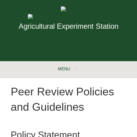
Agricultural Experiment Station
MENU
Peer Review Policies
and Guidelines
Policy Statement