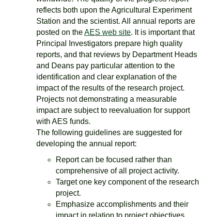
reflects both upon the Agricultural Experiment
Station and the scientist. All annual reports are
posted on the
AES web site
. It is important that
Principal Investigators prepare high quality
reports, and that reviews by Department Heads
and Deans pay particular attention to the
identification and clear explanation of the
impact of the results of the research project.
Projects not demonstrating a measurable
impact are subject to reevaluation for support
with AES funds.
The following guidelines are suggested for
developing the annual report:
Report can be focused rather than
comprehensive of all project activity.
Target one key component of the research
project.
Emphasize accomplishments and their
impact in relation to project objectives