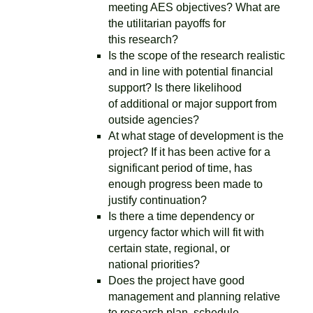
meeting AES objectives? What are
the utilitarian payoffs for
this research?
Is the scope of the research realistic
and in line with potential financial
support? Is there likelihood
of additional or major support from
outside agencies?
At what stage of development is the
project? If it has been active for a
significant period of time, has
enough progress been made to
justify continuation?
Is there a time dependency or
urgency factor which will fit with
certain state, regional, or
national priorities?
Does the project have good
management and planning relative
to research plan, schedule,