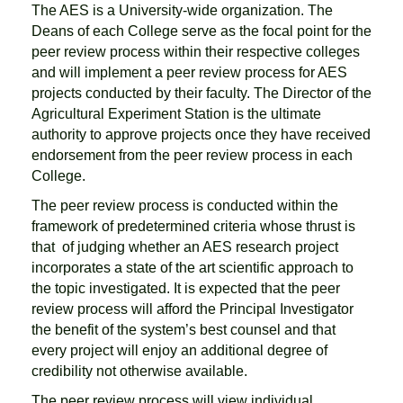
The AES is a University-wide organization. The
Deans of each College serve as the focal point for the
peer review process within their respective colleges
and will implement a peer review process for AES
projects conducted by their faculty. The Director of the
Agricultural Experiment Station is the ultimate
authority to approve projects once they have received
endorsement from the peer review process in each
College.
The peer review process is conducted within the
framework of predetermined criteria whose thrust is
that of judging whether an AES research project
incorporates a state of the art scientific approach to
the topic investigated. It is expected that the peer
review process will afford the Principal Investigator
the benefit of the system’s best counsel and that
every project will enjoy an additional degree of
credibility not otherwise available.
The peer review process will view individual