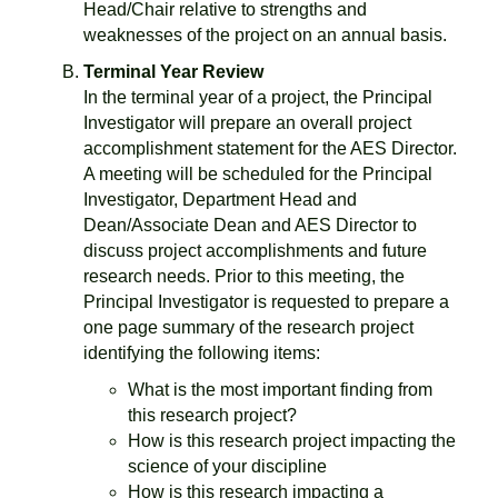
Head/Chair relative to strengths and
weaknesses of the project on an annual basis.
Terminal Year Review
In the terminal year of a project, the Principal
Investigator will prepare an overall project
accomplishment statement for the AES Director.
A meeting will be scheduled for the Principal
Investigator, Department Head and
Dean/Associate Dean and AES Director to
discuss project accomplishments and future
research needs. Prior to this meeting, the
Principal Investigator is requested to prepare a
one page summary of the research project
identifying the following items:
What is the most important finding from
this research project?
How is this research project impacting the
science of your discipline
How is this research impacting a