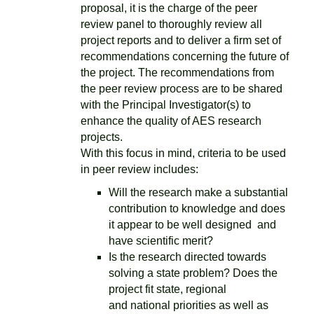
proposal, it is the charge of the peer
review panel to thoroughly review all
project reports and to deliver a firm set of
recommendations concerning the future of
the project. The recommendations from
the peer review process are to be shared
with the Principal Investigator(s) to
enhance the quality of AES research
projects.
With this focus in mind, criteria to be used
in peer review includes:
Will the research make a substantial
contribution to knowledge and does
it appear to be well designed and
have scientific merit?
Is the research directed towards
solving a state problem? Does the
project fit state, regional
and national priorities as well as