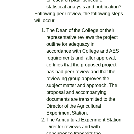
statistical analysis and publication?
Following peer review, the following steps
will occur:
The Dean of the College or their
representative reviews the project
outline for adequacy in
accordance with College and AES
requirements and, after approval,
certifies that the proposed project
has had peer review and that the
reviewing group approves the
subject matter and approach. The
proposal and accompanying
documents are transmitted to the
Director of the Agricultural
Experiment Station.
The Agricultural Experiment Station
Director reviews and with
concurrence transmits the