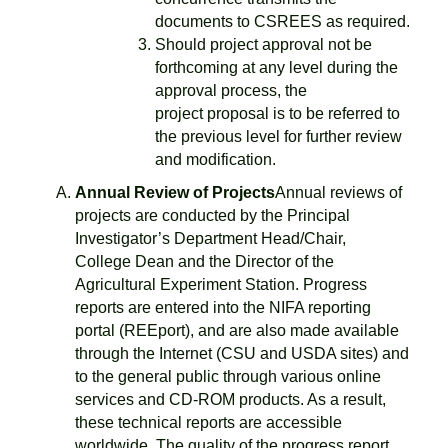
documents to CSREES as required.
Should project approval not be
forthcoming at any level during the
approval process, the
project proposal is to be referred to
the previous level for further review
and modification.
Annual Review of Projects
Annual reviews of
projects are conducted by the Principal
Investigator’s Department Head/Chair,
College Dean and the Director of the
Agricultural Experiment Station. Progress
reports are entered into the NIFA reporting
portal (REEport), and are also made available
through the Internet (CSU and USDA sites) and
to the general public through various online
services and CD-ROM products. As a result,
these technical reports are accessible
worldwide. The quality of the progress report