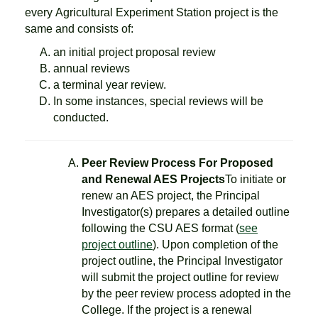
every Agricultural Experiment Station project is the
same and consists of:
an initial project proposal review
annual reviews
a terminal year review.
In some instances, special reviews will be
conducted.
Peer Review Process For Proposed
and Renewal AES Projects
To initiate or
renew an AES project, the Principal
Investigator(s) prepares a detailed outline
following the CSU AES format (
see
project outline
). Upon completion of the
project outline, the Principal Investigator
will submit the project outline for review
by the peer review process adopted in the
College. If the project is a renewal