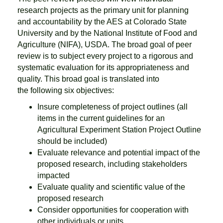
research projects as the primary unit for planning
and accountability by the AES at Colorado State
University and by the National Institute of Food and
Agriculture (NIFA), USDA. The broad goal of peer
review is to subject every project to a rigorous and
systematic evaluation for its appropriateness and
quality. This broad goal is translated into
the following six objectives:
Insure completeness of project outlines (all
items in the current guidelines for an
Agricultural Experiment Station Project Outline
should be included)
Evaluate relevance and potential impact of the
proposed research, including stakeholders
impacted
Evaluate quality and scientific value of the
proposed research
Consider opportunities for cooperation with
other individuals or units