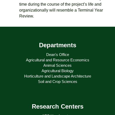
time during the course of the project’s life and
organizationally will resemble a Terminal Year
Review.
Departments
Dean's Office
Agricultural and Resource Economics
Animal Sciences
Agricultural Biology
Horticulture and Landscape Architecture
Soil and Crop Sciences
Research Centers