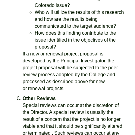
Colorado issue?
Who will utilize the results of this research
and how are the results being
communicated to the target audience?
How does this finding contribute to the
issue identified in the objectives of the
proposal?
If a new or renewal project proposal is
developed by the Principal Investigator, the
project proposal will be subjected to the peer
review process adopted by the College and
processed as described above for new
or renewal projects.
Other Reviews
Special reviews can occur at the discretion of
the Director. A special review is usually the
result of a concern that the project is no longer
viable and that it should be significantly altered
or terminated . Such reviews can occur at any