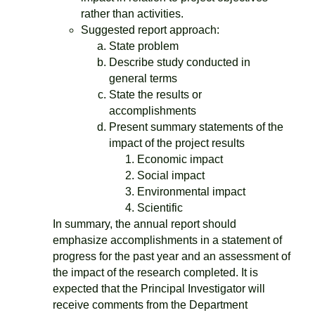
rather than activities.
Suggested report approach:
State problem
Describe study conducted in
general terms
State the results or
accomplishments
Present summary statements of the
impact of the project results
Economic impact
Social impact
Environmental impact
Scientific
In summary, the annual report should
emphasize accomplishments in a statement of
progress for the past year and an assessment of
the impact of the research completed. It is
expected that the Principal Investigator will
receive comments from the Department