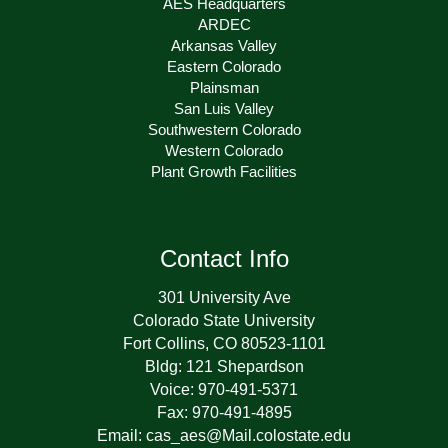
AES Headquarters
ARDEC
Arkansas Valley
Eastern Colorado
Plainsman
San Luis Valley
Southwestern Colorado
Western Colorado
Plant Growth Facilities
Contact Info
301 University Ave
Colorado State University
Fort Collins, CO 80523-1101
Bldg: 121 Shepardson
Voice: 970-491-5371
Fax: 970-491-4895
Email: cas_aes@Mail.colostate.edu