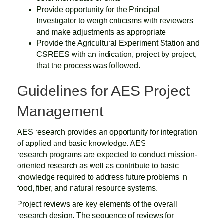
Provide opportunity for the Principal
Investigator to weigh criticisms with reviewers
and make adjustments as appropriate
Provide the Agricultural Experiment Station and
CSREES with an indication, project by project,
that the process was followed.
Guidelines for AES Project
Management
AES research provides an opportunity for integration
of applied and basic knowledge. AES
research programs are expected to conduct mission-
oriented research as well as contribute to basic
knowledge required to address future problems in
food, fiber, and natural resource systems.
Project reviews are key elements of the overall
research design. The sequence of reviews for