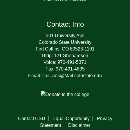
Contact Info
301 University Ave
Colorado State University
Fort Collins, CO 80523-1101
Bldg: 121 Shepardson
Voice: 970-491-5371
Fax: 970-491-4895
Email: cas_aes@Mail.colostate.edu
Contact CSU
Equal Opportunity
Privacy
Statement
Disclaimer