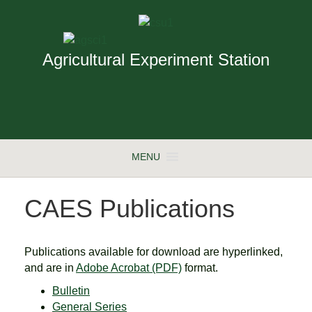
Agricultural Experiment Station
MENU
CAES Publications
Publications available for download are hyperlinked,
and are in
Adobe Acrobat (PDF)
format.
Bulletin
General Series