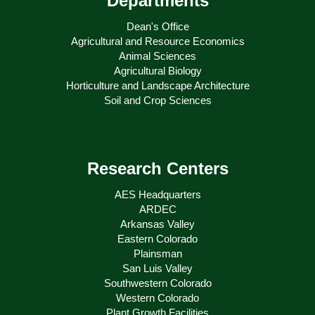
Departments
Dean's Office
Agricultural and Resource Economics
Animal Sciences
Agricultural Biology
Horticulture and Landscape Architecture
Soil and Crop Sciences
Research Centers
AES Headquarters
ARDEC
Arkansas Valley
Eastern Colorado
Plainsman
San Luis Valley
Southwestern Colorado
Western Colorado
Plant Growth Facilities