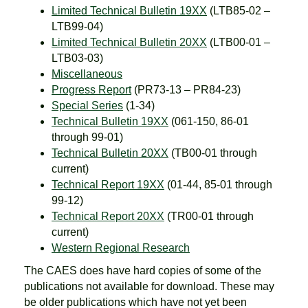
Limited Technical Bulletin 19XX
(LTB85-02 –
LTB99-04)
Limited Technical Bulletin 20XX
(LTB00-01 –
LTB03-03)
Miscellaneous
Progress Report
(PR73-13 – PR84-23)
Special Series
(1-34)
Technical Bulletin 19XX
(061-150, 86-01
through 99-01)
Technical Bulletin 20XX
(TB00-01 through
current)
Technical Report 19XX
(01-44, 85-01 through
99-12)
Technical Report 20XX
(TR00-01 through
current)
Western Regional Research
The CAES does have hard copies of some of the
publications not available for download. These may
be older publications which have not yet been