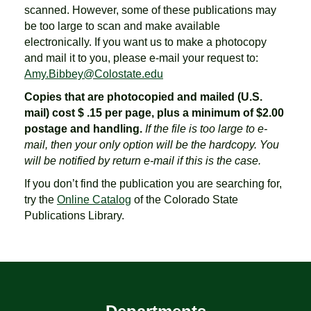
scanned. However, some of these publications may
be too large to scan and make available
electronically. If you want us to make a photocopy
and mail it to you, please e-mail your request to:
Amy.Bibbey@Colostate.edu
Copies that are photocopied and mailed (U.S.
mail) cost $ .15 per page, plus a minimum of $2.00
postage and handling.
If the file is too large to e-
mail, then your only option will be the hardcopy. You
will be notified by return e-mail if this is the case.
If you don’t find the publication you are searching for,
try the
Online Catalog
of the Colorado State
Publications Library.