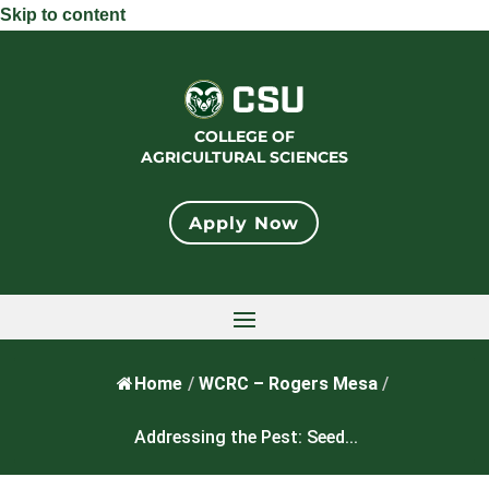
Skip to content
COLLEGE OF
AGRICULTURAL SCIENCES
Apply Now
Home
/
WCRC – Rogers Mesa
/
Addressing the Pest: Seed...