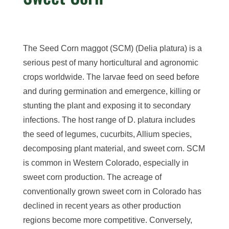
The Seed Corn maggot (SCM) (Delia platura) is a
serious pest of many horticultural and agronomic
crops worldwide. The larvae feed on seed before
and during germination and emergence, killing or
stunting the plant and exposing it to secondary
infections. The host range of D. platura includes
the seed of legumes, cucurbits, Allium species,
decomposing plant material, and sweet corn. SCM
is common in Western Colorado, especially in
sweet corn production. The acreage of
conventionally grown sweet corn in Colorado has
declined in recent years as other production
regions become more competitive. Conversely,