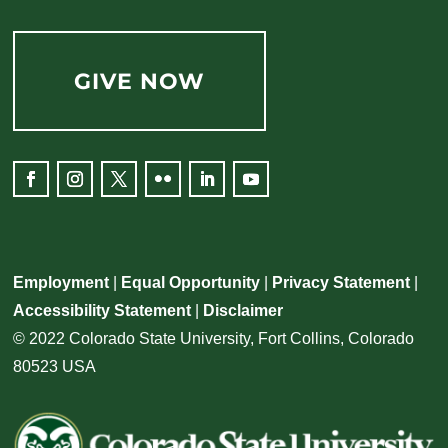
GIVE NOW
Employment
|
Equal Opportunity
|
Privacy Statement
|
Accessibility Statement
|
Disclaimer
© 2022 Colorado State University, Fort Collins, Colorado
80523 USA