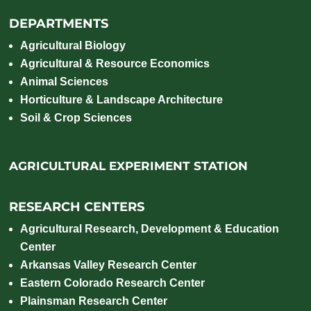
DEPARTMENTS
Agricultural Biology
Agricultural & Resource Economics
Animal Sciences
Horticulture & Landscape Architecture
Soil & Crop Sciences
AGRICULTURAL EXPERIMENT STATION
RESEARCH CENTERS
Agricultural Research, Development & Education
Center
Arkansas Valley Research Center
Eastern Colorado Research Center
Plainsman Research Center