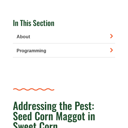
In This Section
About
Programming
Addressing the Pest:
Seed Corn Maggot in
Sweet Corn