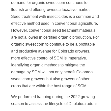
demand for organic sweet corn continues to
flourish and offers growers a lucrative market.
Seed treatment with insecticides is a common and
effective method used in conventional agriculture.
However, conventional seed treatment materials
are not allowed in certified organic production. For
organic sweet corn to continue to be a profitable
and productive avenue for Colorado growers,
more effective control of SCM is imperative.
Identifying organic methods to mitigate the
damage by SCM will not only benefit Colorado
sweet corn growers but also growers of other
crops that are within the host range of SCM.
We performed trapping during the 2022 growing
season to assess the lifecycle of D. platura adults.