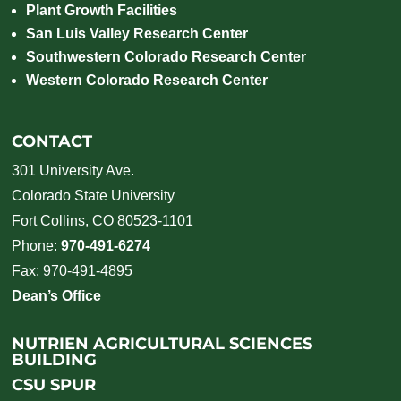
Plant Growth Facilities
San Luis Valley Research Center
Southwestern Colorado Research Center
Western Colorado Research Center
CONTACT
301 University Ave.
Colorado State University
Fort Collins, CO 80523-1101
Phone:
970-491-6274
Fax: 970-491-4895
Dean’s Office
NUTRIEN AGRICULTURAL SCIENCES
BUILDING
CSU SPUR