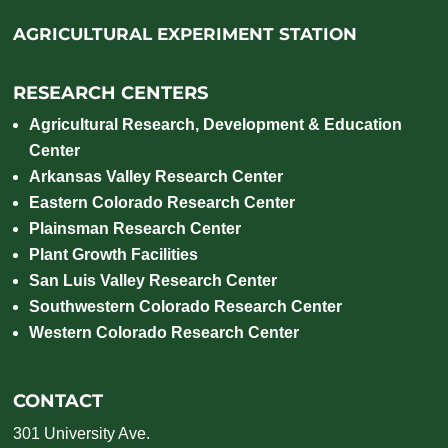
AGRICULTURAL EXPERIMENT STATION
RESEARCH CENTERS
Agricultural Research, Development & Education
Center
Arkansas Valley Research Center
Eastern Colorado Research Center
Plainsman Research Center
Plant Growth Facilities
San Luis Valley Research Center
Southwestern Colorado Research Center
Western Colorado Research Center
CONTACT
301 University Ave.