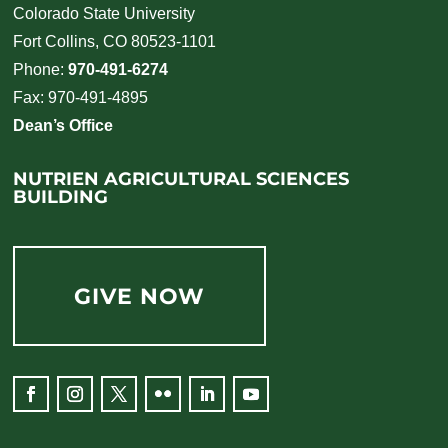
Colorado State University
Fort Collins, CO 80523-1101
Phone:
970-491-6274
Fax: 970-491-4895
Dean’s Office
NUTRIEN AGRICULTURAL SCIENCES
BUILDING
GIVE NOW
Facebook
Instagram
Twitter
Flickr
LinkedIn
YouTube