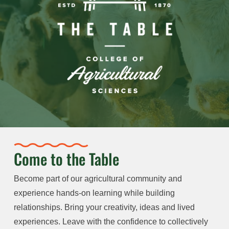
Come to the Table
Become part of our agricultural community and
experience hands-on learning while building
relationships. Bring your creativity, ideas and lived
experiences. Leave with the confidence to collectively