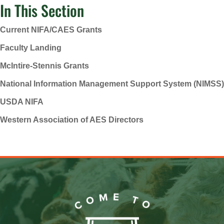
In This Section
Current NIFA/CAES Grants
Faculty Landing
McIntire-Stennis Grants
National Information Management Support System (NIMSS)
USDA NIFA
Western Association of AES Directors