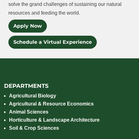
solve the grand challenges of sustaining our natural
resources and feeding the world.
Apply Now
Schedule a Virtual Experience
DEPARTMENTS
Agricultural Biology
Agricultural & Resource Economics
Animal Sciences
Horticulture & Landscape Architecture
Soil & Crop Sciences