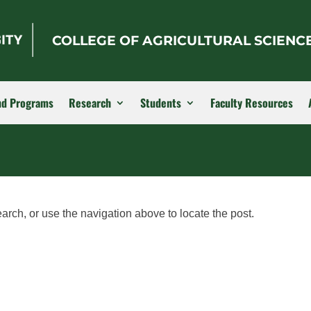
COLLEGE OF AGRICULTURAL SCIENC
nd Programs
Research
Students
Faculty Resources
arch, or use the navigation above to locate the post.