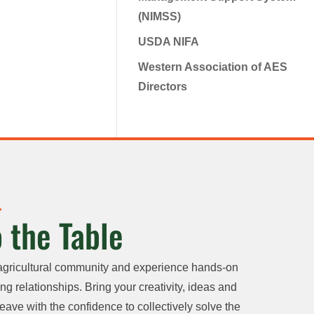
(NIMSS)
USDA NIFA
Western Association of AES
Directors
 the Table
agricultural community and experience hands-on
ng relationships. Bring your creativity, ideas and
eave with the confidence to collectively solve the