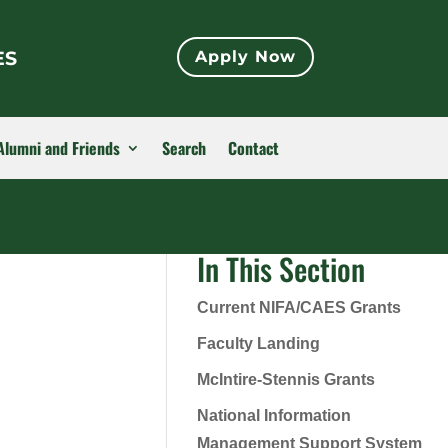
ES
Apply Now
Alumni and Friends
Search
Contact
In This Section
Current NIFA/CAES Grants
Faculty Landing
McIntire-Stennis Grants
National Information
Management Support System