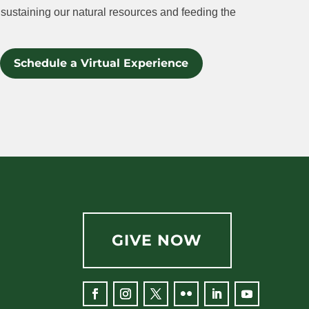
sustaining our natural resources and feeding the
Schedule a Virtual Experience
GIVE NOW