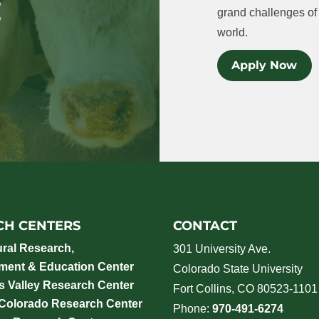
grand challenges of 
world.
Apply Now
CH CENTERS
CONTACT
ural Research,
301 University Ave.
ment & Education Center
Colorado State University
 Valley Research Center
Fort Collins, CO 80523-1101
 Colorado Research Center
Phone:
970-491-6274