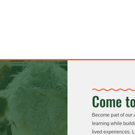
Come to
Become part of our 
learning while buildi
lived experiences. L