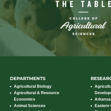
DEPARTMENTS
RESEAR
Agricultural Biology
Agricult
Agricultural & Resource
Develop
Economics
Arkansas
Animal Sciences
Eastern