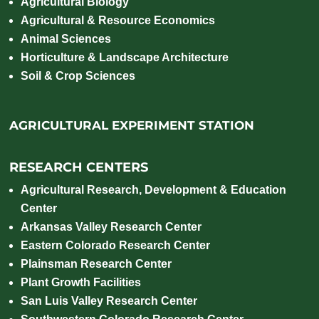
Agricultural Biology
Agricultural & Resource Economics
Animal Sciences
Horticulture & Landscape Architecture
Soil & Crop Sciences
AGRICULTURAL EXPERIMENT STATION
RESEARCH CENTERS
Agricultural Research, Development & Education
Center
Arkansas Valley Research Center
Eastern Colorado Research Center
Plainsman Research Center
Plant Growth Facilities
San Luis Valley Research Center