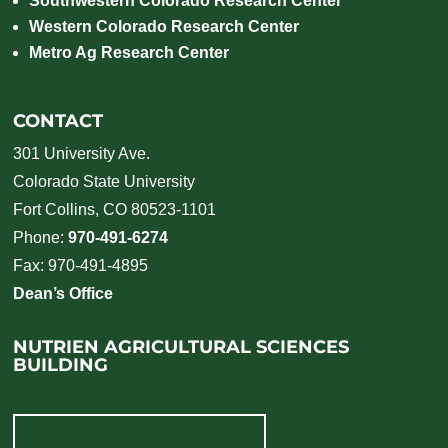
Southwestern Colorado Research Center
Western Colorado Research Center
Metro Ag Research Center
CONTACT
301 University Ave.
Colorado State University
Fort Collins, CO 80523-1101
Phone:
970-491-6274
Fax: 970-491-4895
Dean’s Office
NUTRIEN AGRICULTURAL SCIENCES
BUILDING