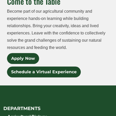
Come to the Table
Become part of our agricultural community and
experience hands-on learning while building
relationships. Bring your creativity, ideas and lived
experiences. Leave with the confidence to collectively
solve the grand challenges of sustaining our natural
resources and feeding the world.
Apply Now
Schedule a Virtual Experience
DEPARTMENTS