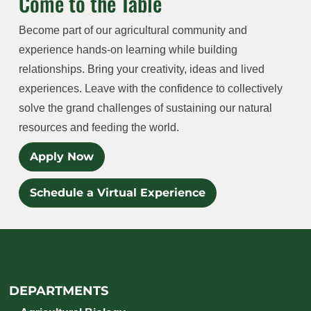
Come to the Table
Become part of our agricultural community and
experience hands-on learning while building
relationships. Bring your creativity, ideas and lived
experiences. Leave with the confidence to collectively
solve the grand challenges of sustaining our natural
resources and feeding the world.
Apply Now
Schedule a Virtual Experience
DEPARTMENTS