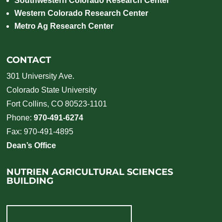
Southwestern Colorado Research Center
Western Colorado Research Center
Metro Ag Research Center
CONTACT
301 University Ave.
Colorado State University
Fort Collins, CO 80523-1101
Phone:
970-491-6274
Fax: 970-491-4895
Dean’s Office
NUTRIEN AGRICULTURAL SCIENCES
BUILDING