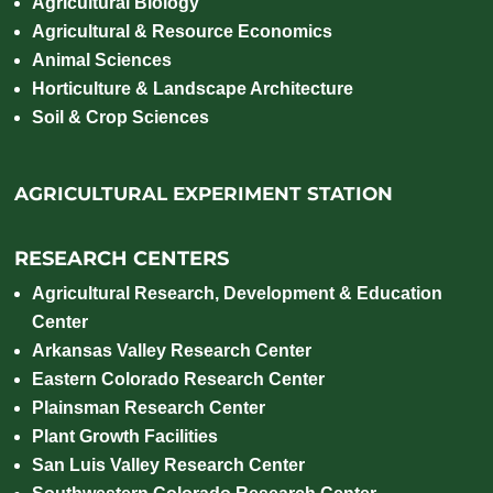
Agricultural Biology
Agricultural & Resource Economics
Animal Sciences
Horticulture & Landscape Architecture
Soil & Crop Sciences
AGRICULTURAL EXPERIMENT STATION
RESEARCH CENTERS
Agricultural Research, Development & Education
Center
Arkansas Valley Research Center
Eastern Colorado Research Center
Plainsman Research Center
Plant Growth Facilities
San Luis Valley Research Center