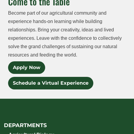
Come to the Table
Become part of our agricultural community and
experience hands-on learning while building
relationships. Bring your creativity, ideas and lived
experiences. Leave with the confidence to collectively
solve the grand challenges of sustaining our natural
resources and feeding the world.
Apply Now
Schedule a Virtual Experience
DEPARTMENTS