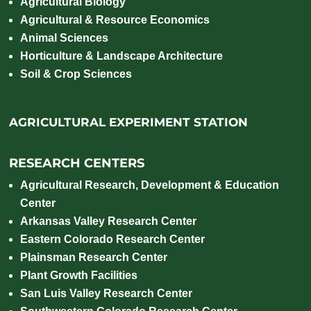
Agricultural Biology
Agricultural & Resource Economics
Animal Sciences
Horticulture & Landscape Architecture
Soil & Crop Sciences
AGRICULTURAL EXPERIMENT STATION
RESEARCH CENTERS
Agricultural Research, Development & Education
Center
Arkansas Valley Research Center
Eastern Colorado Research Center
Plainsman Research Center
Plant Growth Facilities
San Luis Valley Research Center