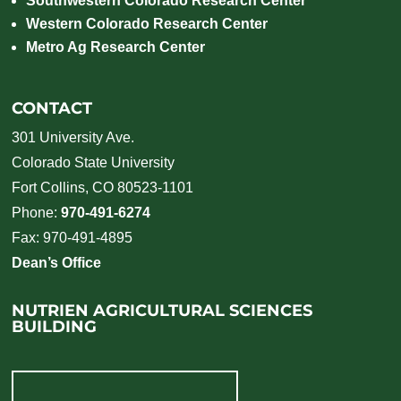
Southwestern Colorado Research Center
Western Colorado Research Center
Metro Ag Research Center
CONTACT
301 University Ave.
Colorado State University
Fort Collins, CO 80523-1101
Phone:
970-491-6274
Fax: 970-491-4895
Dean’s Office
NUTRIEN AGRICULTURAL SCIENCES
BUILDING