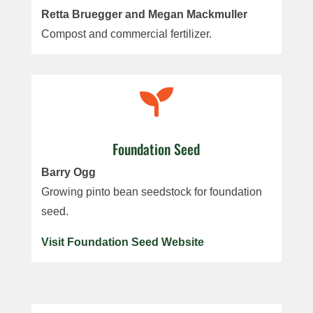
Retta Bruegger and Megan Mackmuller
Compost and commercial fertilizer.

Foundation Seed
Barry Ogg
Growing pinto bean seedstock for foundation
seed.
Visit Foundation Seed Website