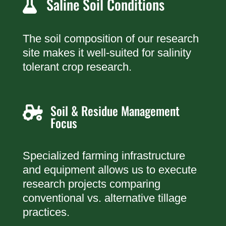
Saline Soil Conditions

The soil composition of our research
site makes it well-suited for salinity
tolerant crop research.
Soil & Residue Management

Focus
Specialized farming infrastructure
and equipment allows us to execute
research projects comparing
conventional vs. alternative tillage
practices.