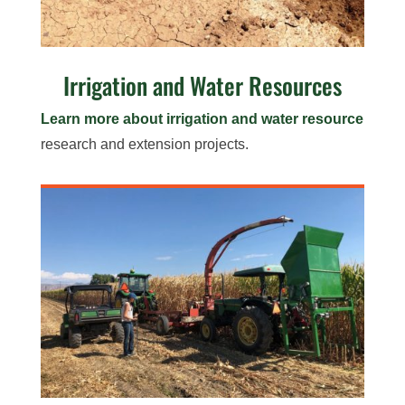
Irrigation and Water Resources
Learn more about irrigation and water resource
research and extension projects.