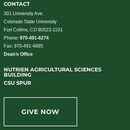
CONTACT
301 University Ave.
Colorado State University
Fort Collins, CO 80523-1101
Phone:
970-491-6274
Fax: 970-491-4895
Dean’s Office
NUTRIEN AGRICULTURAL SCIENCES
BUILDING
CSU SPUR
GIVE NOW