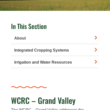
In This Section
About
Integrated Cropping Systems
Irrigation and Water Resources
WCRC – Grand Valley
The WCRC – Grand Valley addresses the