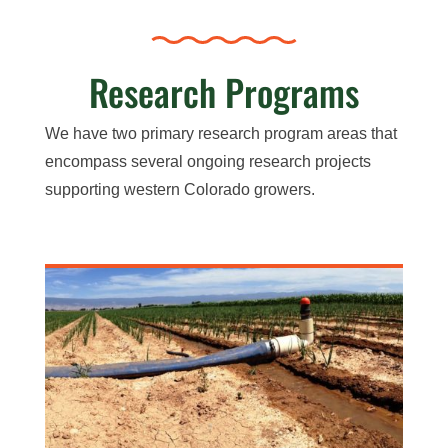
Research Programs
We have two primary research program areas that
encompass several ongoing research projects
supporting western Colorado growers.