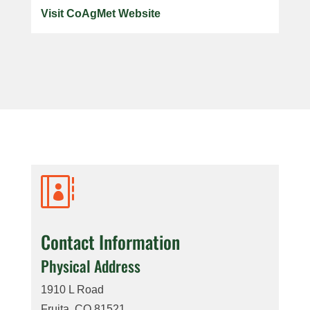
Visit CoAgMet Website

Contact Information
Physical Address
1910 L Road
Fruita, CO 81521