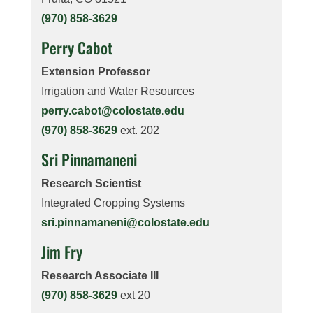
(970) 858-3629
Perry Cabot
Extension Professor
Irrigation and Water Resources
perry.cabot@colostate.edu
(970) 858-3629
ext. 202
Sri Pinnamaneni
Research Scientist
Integrated Cropping Systems
sri.pinnamaneni@colostate.edu
Jim Fry
Research Associate III
(970) 858-3629
ext 20