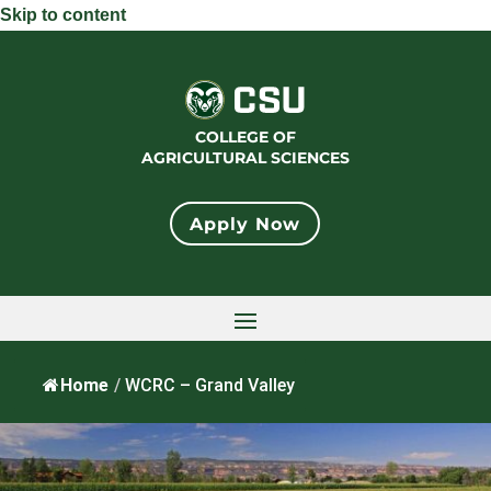
Skip to content
COLLEGE OF
AGRICULTURAL SCIENCES
Apply Now
Home
/
WCRC – Grand Valley