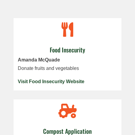

Food Insecurity
Amanda McQuade
Donate fruits and vegetables
Visit Food Insecurity Website

Compost Application