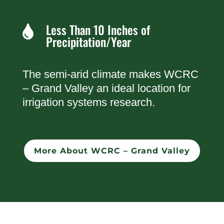
Less Than 10 Inches of

Precipitation/Year
The semi-arid climate makes WCRC
– Grand Valley an ideal location for
irrigation systems research.
More About WCRC – Grand Valley