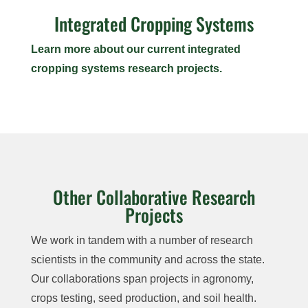
Integrated Cropping Systems
Learn more about our current integrated
cropping systems research projects.
Other Collaborative Research
Projects
We work in tandem with a number of research
scientists in the community and across the state.
Our collaborations span projects in agronomy,
crops testing, seed production, and soil health.