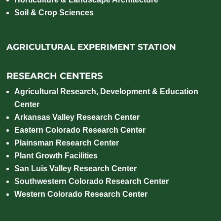
Soil & Crop Sciences
AGRICULTURAL EXPERIMENT STATION
RESEARCH CENTERS
Agricultural Research, Development & Education
Center
Arkansas Valley Research Center
Eastern Colorado Research Center
Plainsman Research Center
Plant Growth Facilities
San Luis Valley Research Center
Southwestern Colorado Research Center
Western Colorado Research Center