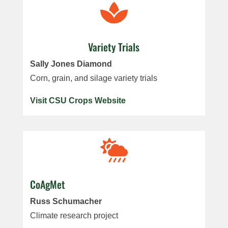

Variety Trials
Sally Jones Diamond
Corn, grain, and silage variety trials
Visit CSU Crops Website

CoAgMet
Russ Schumacher
Climate research project