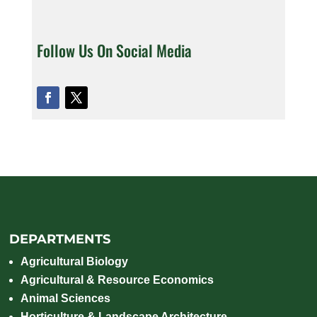
Follow Us On Social Media
DEPARTMENTS
Agricultural Biology
Agricultural & Resource Economics
Animal Sciences
Horticulture & Landscape Architecture