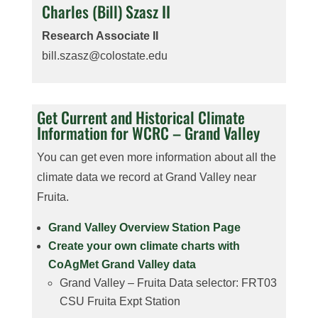
Charles (Bill) Szasz II
Research Associate II
bill.szasz@colostate.edu
Get Current and Historical Climate
Information for WCRC – Grand Valley
You can get even more information about all the
climate data we record at Grand Valley near
Fruita.
Grand Valley Overview Station Page
Create your own climate charts with
CoAgMet Grand Valley data
Grand Valley – Fruita Data selector: FRT03
CSU Fruita Expt Station