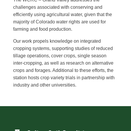
challenges associated with conserving and
efficiently using agricultural water, given that the
majority of Colorado water rights are used for
farming and food production.
Our work propels knowledge on integrated
cropping systems, supporting studies of reduced
tillage operations, cover crops, single season
inter-cropping, as well as research on alternative
crops and forages. Additional to these efforts, the
station hosts crop variety trials in partnership with
industry and other universities.