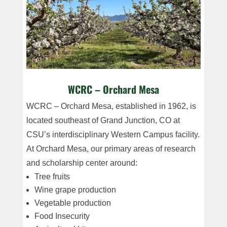
WCRC – Orchard Mesa
WCRC – Orchard Mesa, established in 1962, is
located southeast of Grand Junction, CO at
CSU’s interdisciplinary Western Campus facility.
At Orchard Mesa, our primary areas of research
and scholarship center around:
Tree fruits
Wine grape production
Vegetable production
Food Insecurity