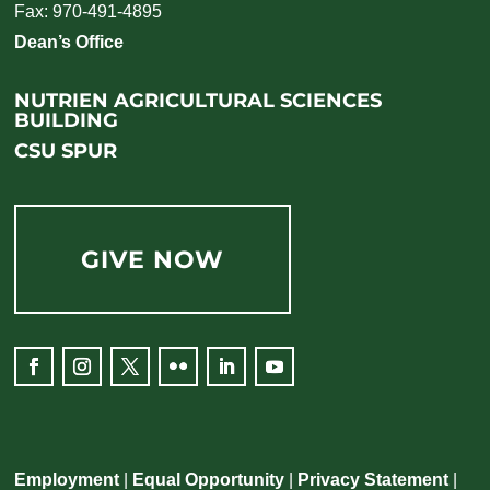
Fax: 970-491-4895
Dean’s Office
NUTRIEN AGRICULTURAL SCIENCES
BUILDING
CSU SPUR
GIVE NOW
Employment
|
Equal Opportunity
|
Privacy Statement
|