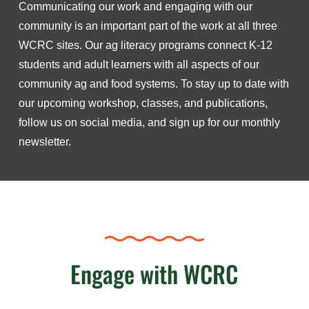
Communicating our work and engaging with our
community is an important part of the work at all three
WCRC sites. Our ag literacy programs connect K-12
students and adult learners with all aspects of our
community ag and food systems. To stay up to date with
our upcoming workshop, classes, and publications,
follow us on social media, and sign up for our monthly
newsletter.
Engage with WCRC