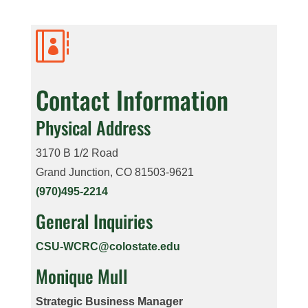

Contact Information
Physical Address
3170 B 1/2 Road
Grand Junction, CO 81503-9621
(970)495-2214
General Inquiries
CSU-WCRC@colostate.edu
Monique Mull
Strategic Business Manager