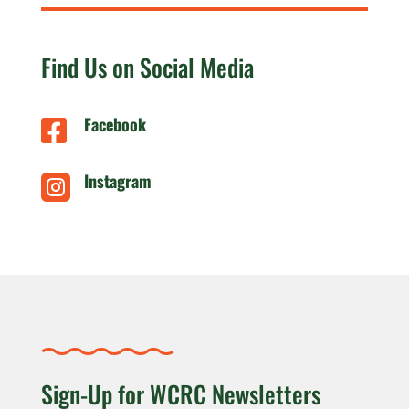
Find Us on Social Media
Facebook

Instagram

Sign-Up for WCRC Newsletters