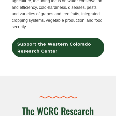
agriculture, including focus on water conservation
and efficiency, cold-hardiness, diseases, pests
and varieties of grapes and tree fruits, integrated
cropping systems, vegetable production, and food
security.
Support the Western Colorado
Research Center
The WCRC Research