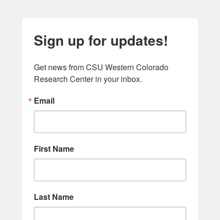
Sign up for updates!
Get news from CSU Western Colorado 
Research Center in your inbox.
Email
First Name
Last Name