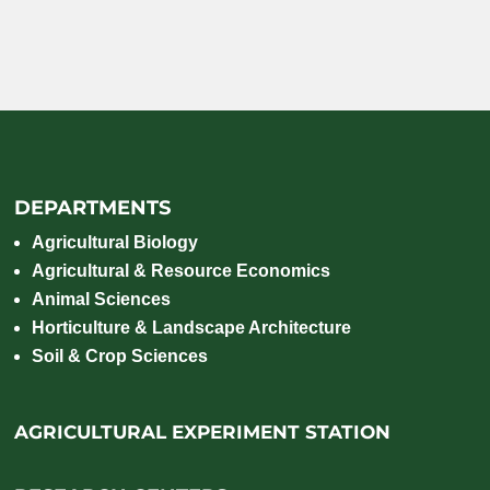
DEPARTMENTS
Agricultural Biology
Agricultural & Resource Economics
Animal Sciences
Horticulture & Landscape Architecture
Soil & Crop Sciences
AGRICULTURAL EXPERIMENT STATION