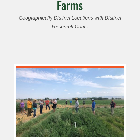
Farms
Geographically Distinct Locations with Distinct
Research Goals