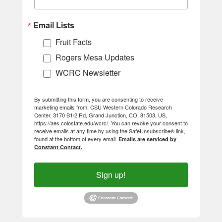
Email Lists
Fruit Facts
Rogers Mesa Updates
WCRC Newsletter
By submitting this form, you are consenting to receive
marketing emails from: CSU Western Colorado Research
Center, 3170 B1/2 Rd, Grand Junction, CO, 81503, US,
https://aes.colostate.edu/wcrc/. You can revoke your consent to
receive emails at any time by using the SafeUnsubscribe® link,
found at the bottom of every email.
Emails are serviced by
Constant Contact.
Sign up!