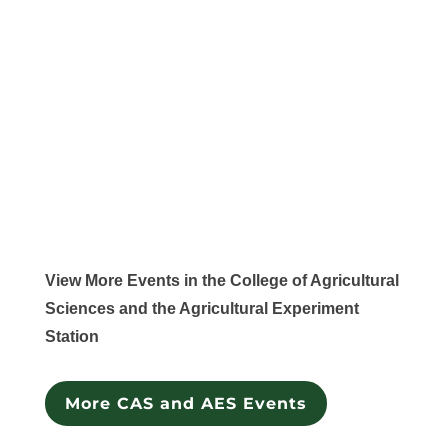
View More Events in the College of Agricultural
Sciences and the Agricultural Experiment
Station
More CAS and AES Events