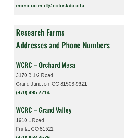
monique.mull@colostate.edu
Research Farms
Addresses and Phone Numbers
WCRC – Orchard Mesa
3170 B 1/2 Road
Grand Junction, CO 81503-9621
(970) 495-2214
WCRC – Grand Valley
1910 L Road
Fruita, CO 81521
(970) 858-3629