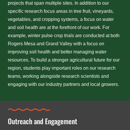
projects that span multiple sites. In addition to our
specific research focus areas in tree fruit, vineyards,
vegetables, and cropping systems, a focus on water
and soil health are at the forefront of our work. For
example, winter pulse crop trials are conducted at both
Rogers Mesa and Grand Valley with a focus on
improving soil health and better managing water
resources. To build a stronger agricultural future for our
region, students play important roles on our research
teams, working alongside research scientists and
engaging with our industry partners and local growers.
Outreach and Engagement