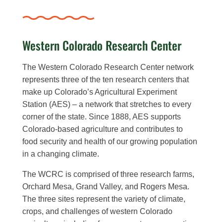
Western Colorado Research Center
The Western Colorado Research Center network
represents three of the ten research centers that
make up Colorado’s Agricultural Experiment
Station (AES) – a network that stretches to every
corner of the state. Since 1888, AES supports
Colorado-based agriculture and contributes to
food security and health of our growing population
in a changing climate.
The WCRC is comprised of three research farms,
Orchard Mesa, Grand Valley, and Rogers Mesa.
The three sites represent the variety of climate,
crops, and challenges of western Colorado