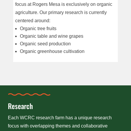
focus at Rogers Mesa is exclusively on organic
agriculture. Our primary research is currently
centered around:
Organic tree fruits
Organic table and wine grapes
Organic seed production
Organic greenhouse cultivation
Research
Each WCRC research farm has a unique research
focus with overlapping themes and collaborative