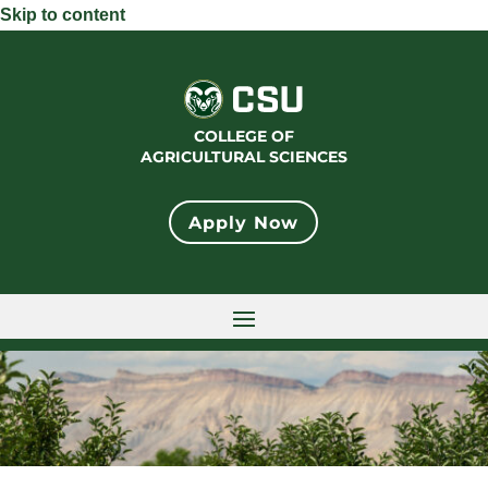
Skip to content
COLLEGE OF
AGRICULTURAL SCIENCES
Apply Now