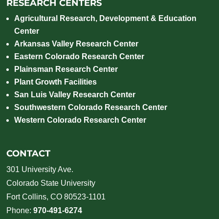
RESEARCH CENTERS
Agricultural Research, Development & Education
Center
Arkansas Valley Research Center
Eastern Colorado Research Center
Plainsman Research Center
Plant Growth Facilities
San Luis Valley Research Center
Southwestern Colorado Research Center
Western Colorado Research Center
CONTACT
301 University Ave.
Colorado State University
Fort Collins, CO 80523-1101
Phone:
970-491-6274