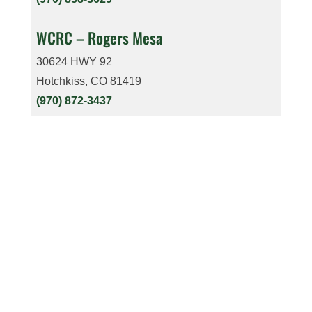
WCRC – Rogers Mesa
30624 HWY 92
Hotchkiss, CO 81419
(970) 872-3437