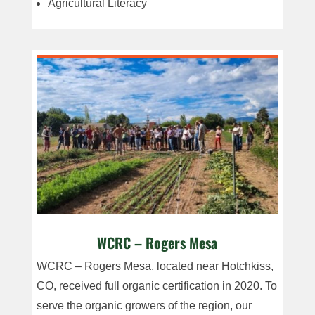
Agricultural Literacy
WCRC – Rogers Mesa
WCRC – Rogers Mesa, located near Hotchkiss,
CO, received full organic certification in 2020. To
serve the organic growers of the region, our