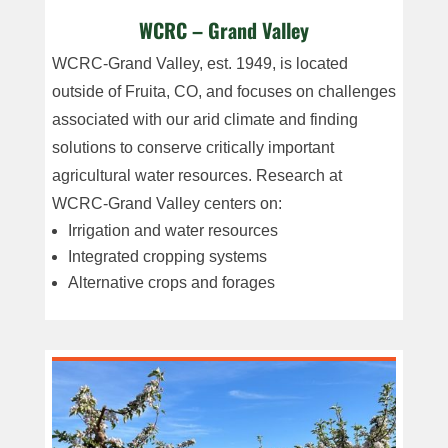
WCRC – Grand Valley
WCRC-Grand Valley, est. 1949, is located
outside of Fruita, CO, and focuses on challenges
associated with our arid climate and finding
solutions to conserve critically important
agricultural water resources. Research at
WCRC-Grand Valley centers on:
Irrigation and water resources
Integrated cropping systems
Alternative crops
and forages