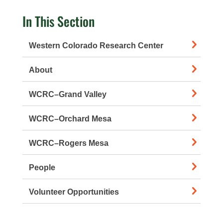
In This Section
Western Colorado Research Center
About
WCRC–Grand Valley
WCRC–Orchard Mesa
WCRC–Rogers Mesa
People
Volunteer Opportunities