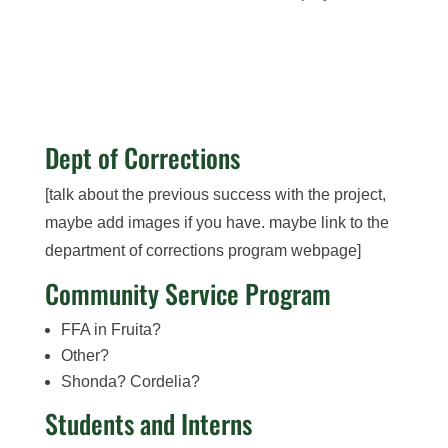
Dept of Corrections
[talk about the previous success with the project,
maybe add images if you have. maybe link to the
department of corrections program webpage]
Community Service Program
FFA in Fruita?
Other?
Shonda? Cordelia?
Students and Interns