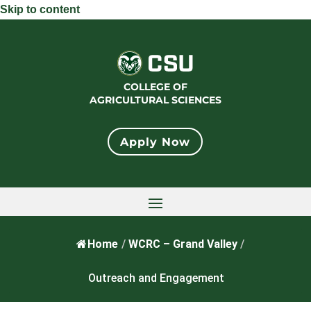
Skip to content
COLLEGE OF
AGRICULTURAL SCIENCES
Apply Now
Home
/
WCRC – Grand Valley
/
Outreach and Engagement