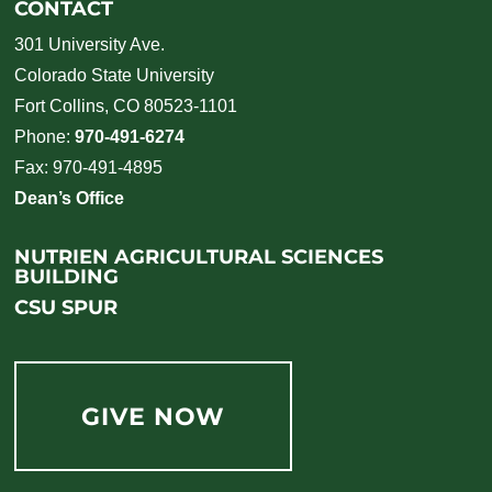
CONTACT
301 University Ave.
Colorado State University
Fort Collins, CO 80523-1101
Phone:
970-491-6274
Fax: 970-491-4895
Dean’s Office
NUTRIEN AGRICULTURAL SCIENCES
BUILDING
CSU SPUR
GIVE NOW