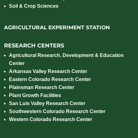
Soil & Crop Sciences
AGRICULTURAL EXPERIMENT STATION
RESEARCH CENTERS
Agricultural Research, Development & Education
Center
Arkansas Valley Research Center
Eastern Colorado Research Center
Plainsman Research Center
Plant Growth Facilities
San Luis Valley Research Center
Southwestern Colorado Research Center
Western Colorado Research Center