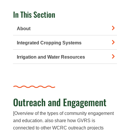
In This Section
About
Integrated Cropping Systems
Irrigation and Water Resources
Outreach and Engagement
[Overview of the types of community engagement
and education. also share how GVRS is
connected to other WCRC outreach projects