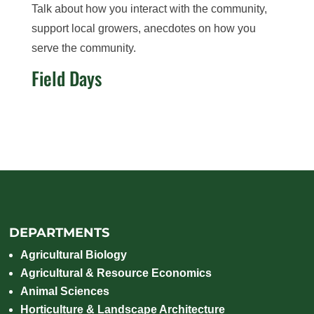
Talk about how you interact with the community,
support local growers, anecdotes on how you
serve the community.
Field Days
DEPARTMENTS
Agricultural Biology
Agricultural & Resource Economics
Animal Sciences
Horticulture & Landscape Architecture