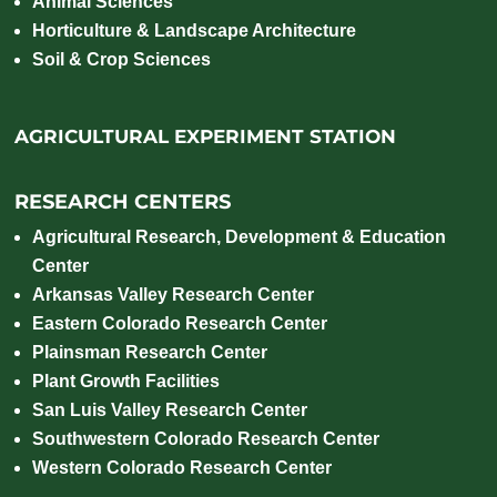
Animal Sciences
Horticulture & Landscape Architecture
Soil & Crop Sciences
AGRICULTURAL EXPERIMENT STATION
RESEARCH CENTERS
Agricultural Research, Development & Education
Center
Arkansas Valley Research Center
Eastern Colorado Research Center
Plainsman Research Center
Plant Growth Facilities
San Luis Valley Research Center
Southwestern Colorado Research Center
Western Colorado Research Center