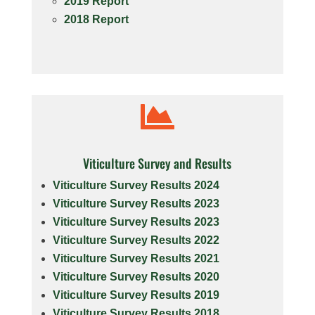
2019 Report
2018 Report

Viticulture Survey and Results
Viticulture Survey Results 2024
Viticulture Survey Results 2023
Viticulture Survey Results 2023
Viticulture Survey Results 2022
Viticulture Survey Results 2021
Viticulture Survey Results 2020
Viticulture Survey Results 2019
Viticulture Survey Results 2018