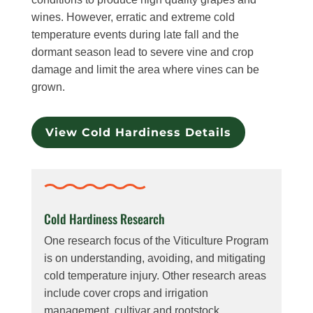
wines. However, erratic and extreme cold
temperature events during late fall and the
dormant season lead to severe vine and crop
damage and limit the area where vines can be
grown.
View Cold Hardiness Details
Cold Hardiness Research
One research focus of the Viticulture Program
is on understanding, avoiding, and mitigating
cold temperature injury. Other research areas
include cover crops and irrigation
management, cultivar and rootstock