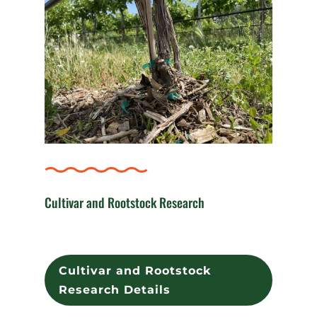
Cultivar and Rootstock Research
Cultivar and Rootstock
Research Details