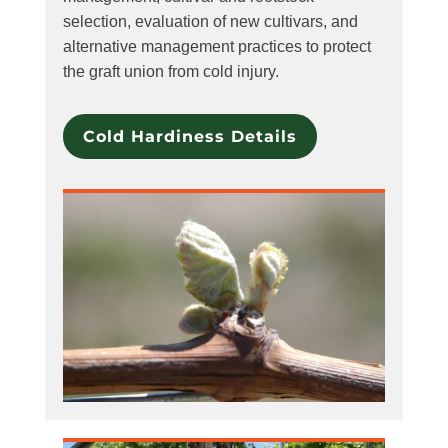
selection, evaluation of new cultivars, and
alternative management practices to protect
the graft union from cold injury.
Cold Hardiness Details