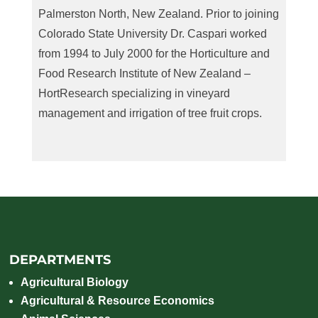
Palmerston North, New Zealand. Prior to joining
Colorado State University Dr. Caspari worked
from 1994 to July 2000 for the Horticulture and
Food Research Institute of New Zealand –
HortResearch specializing in vineyard
management and irrigation of tree fruit crops.
DEPARTMENTS
Agricultural Biology
Agricultural & Resource Economics