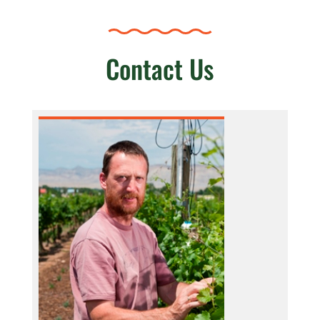
Contact Us