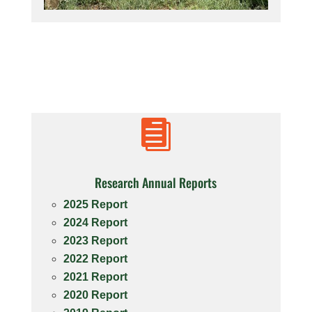

Research Annual Reports
2025 Report
2024 Report
2023 Report
2022 Report
2021 Report
2020 Report