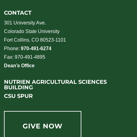
CONTACT
301 University Ave.
Colorado State University
Fort Collins, CO 80523-1101
Phone:
970-491-6274
Fax: 970-491-4895
Dean’s Office
NUTRIEN AGRICULTURAL SCIENCES
BUILDING
CSU SPUR
GIVE NOW