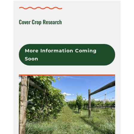
Cover Crop Research
More Information Coming
Soon