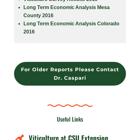
Long Term Economic Analysis Mesa
County 2016
Long Term Economic Analysis Colorado
2016
For Older Reports Please Contact
Dr. Caspari
Useful Links
Viticulture at CSU Extension
