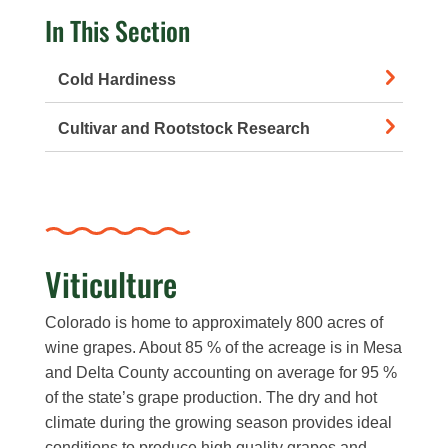
In This Section
Cold Hardiness
Cultivar and Rootstock Research
Viticulture
Colorado is home to approximately 800 acres of
wine grapes. About 85 % of the acreage is in Mesa
and Delta County accounting on average for 95 %
of the state’s grape production. The dry and hot
climate during the growing season provides ideal
conditions to produce high quality grapes and