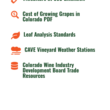
Cost of Growing Grapes in

Colorado PDF
Leaf Analysis Standards

CAVE Vineyard Weather Stations

Colorado Wine Industry

Development Board Trade
Resources