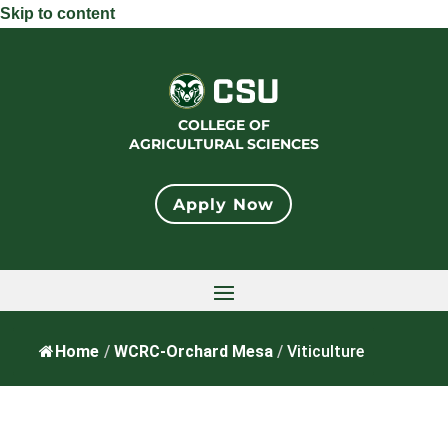
Skip to content
COLLEGE OF
AGRICULTURAL SCIENCES
Apply Now
Home
/
WCRC-Orchard Mesa
/
Viticulture