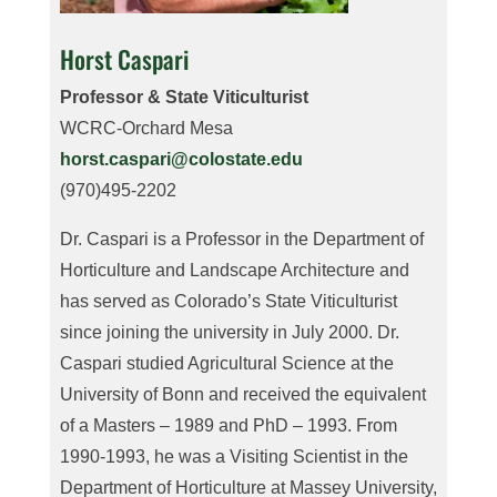
Horst Caspari
Professor & State Viticulturist
WCRC-Orchard Mesa
horst.caspari@colostate.edu
(970)495-2202
Dr. Caspari is a Professor in the Department of
Horticulture and Landscape Architecture and
has served as Colorado’s State Viticulturist
since joining the university in July 2000. Dr.
Caspari studied Agricultural Science at the
University of Bonn and received the equivalent
of a Masters – 1989 and PhD – 1993. From
1990-1993, he was a Visiting Scientist in the
Department of Horticulture at Massey University,