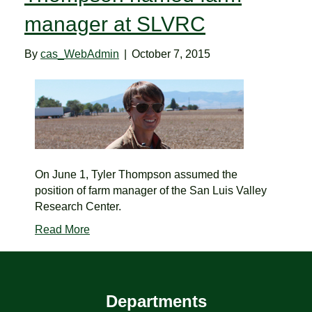
manager at SLVRC
By
cas_WebAdmin
|
October 7, 2015
On June 1, Tyler Thompson assumed the
position of farm manager of the San Luis Valley
Research Center.
Read More
Departments