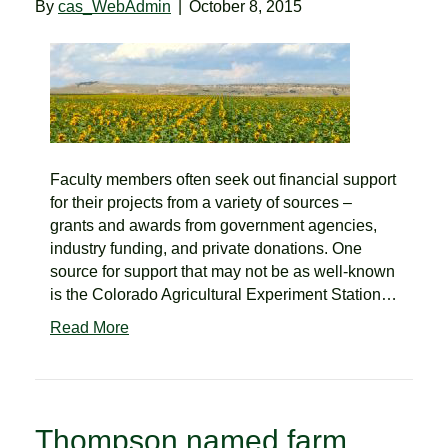
By
cas_WebAdmin
|
October 8, 2015
Faculty members often seek out financial support
for their projects from a variety of sources –
grants and awards from government agencies,
industry funding, and private donations. One
source for support that may not be as well-known
is the Colorado Agricultural Experiment Station…
Read More
Thompson named farm