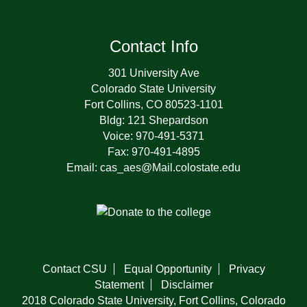
Contact Info
301 University Ave
Colorado State University
Fort Collins, CO 80523-1101
Bldg: 121 Shepardson
Voice: 970-491-5371
Fax: 970-491-4895
Email: cas_aes@Mail.colostate.edu
Contact CSU
Equal Opportunity
Privacy
Statement
Disclaimer
2018 Colorado State University, Fort Collins, Colorado