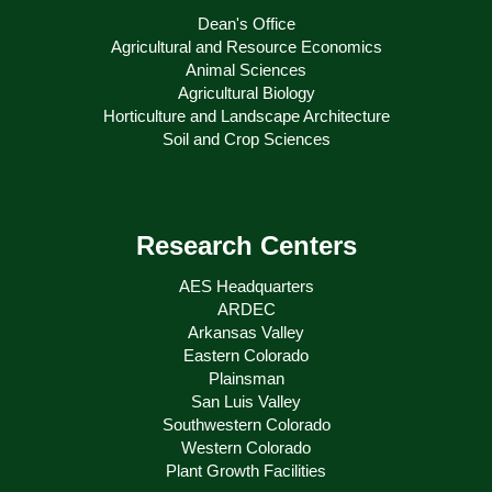
Dean's Office
Agricultural and Resource Economics
Animal Sciences
Agricultural Biology
Horticulture and Landscape Architecture
Soil and Crop Sciences
Research Centers
AES Headquarters
ARDEC
Arkansas Valley
Eastern Colorado
Plainsman
San Luis Valley
Southwestern Colorado
Western Colorado
Plant Growth Facilities