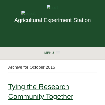
Agricultural Experiment Station
MENU
Archive for October 2015
Tying the Research
Community Together