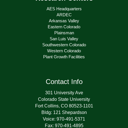
AES Headquarters
ARDEC
Arkansas Valley
Eastern Colorado
Plainsman
San Luis Valley
Southwestern Colorado
Western Colorado
Plant Growth Facilities
Contact Info
301 University Ave
Colorado State University
Fort Collins, CO 80523-1101
Bldg: 121 Shepardson
Voice: 970-491-5371
Fax: 970-491-4895