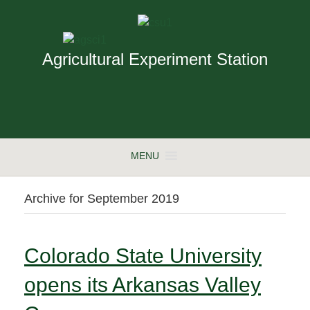
Agricultural Experiment Station
MENU
Archive for September 2019
Colorado State University
opens its Arkansas Valley