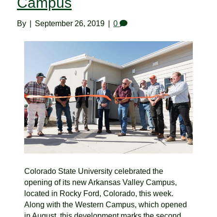
Campus
By
|
September 26, 2019
|
0
Colorado State University celebrated the
opening of its new Arkansas Valley Campus,
located in Rocky Ford, Colorado, this week.
Along with the Western Campus, which opened
in August, this development marks the second