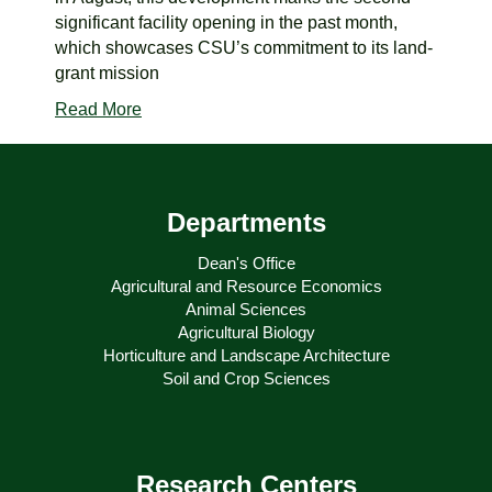
significant facility opening in the past month,
which showcases CSU’s commitment to its land-
grant mission
Read More
Departments
Dean's Office
Agricultural and Resource Economics
Animal Sciences
Agricultural Biology
Horticulture and Landscape Architecture
Soil and Crop Sciences
Research Centers