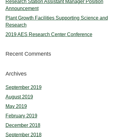
Research Station Assistant Manager Position
Announcement
Plant Growth Facilities Supporting Science and
Research
2019 AES Research Center Conference
Recent Comments
Archives
September 2019
August 2019
May 2019
February 2019
December 2018
September 2018