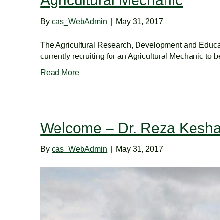
Agricultural Mechanic
By
cas_WebAdmin
|
May 31, 2017
The Agricultural Research, Development and Educat
currently recruiting for an Agricultural Mechanic to
Read More
Welcome – Dr. Reza Kesha
By
cas_WebAdmin
|
May 31, 2017