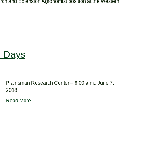
ch and Extension Agronomist position at the Western
d Days
Plainsman Research Center – 8:00 a.m., June 7,
2018
Read More