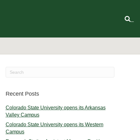
_
Recent Posts
Colorado State University opens its Arkansas
Valley Campus
Colorado State University opens its Western
Campus