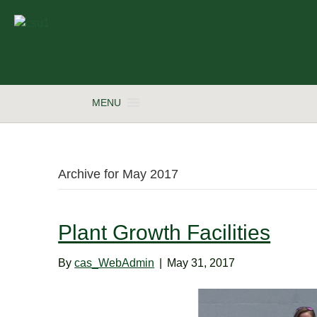
MENU
Archive for May 2017
Plant Growth Facilities
By
cas_WebAdmin
|
May 31, 2017