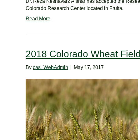
Dr. Reza Keshavarz Afshar has accepted the Resear
Colorado Research Center located in Fruita.
Read More
2018 Colorado Wheat Fiel
By
cas_WebAdmin
|
May 17, 2017