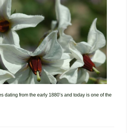
es dating from the early 1880’s and today is one of the