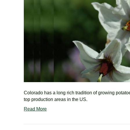
Colorado has a long rich tradition of growing potato
top production areas in the US.
Read More