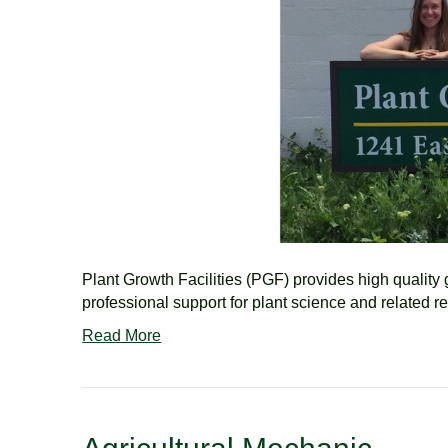
Plant Growth Facilities (PGF) provides high quality
professional support for plant science and related r
Read More