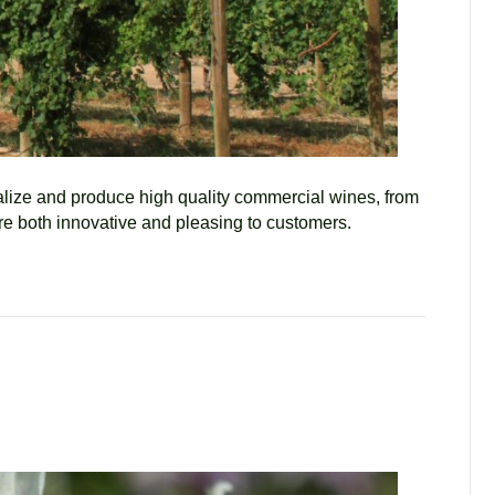
ualize and produce high quality commercial wines, from
are both innovative and pleasing to customers.