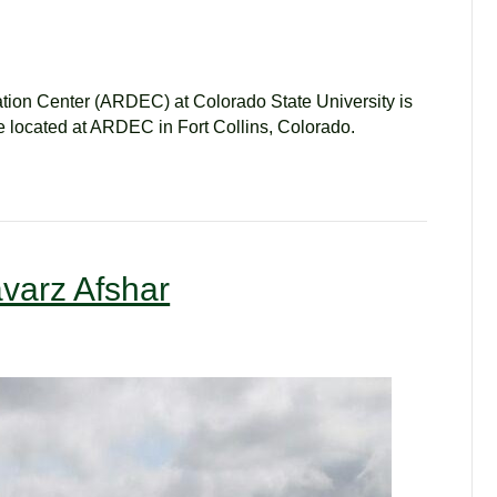
ion Center (ARDEC) at Colorado State University is
 be located at ARDEC in Fort Collins, Colorado.
varz Afshar