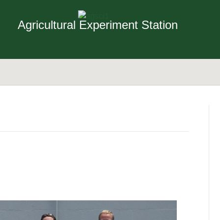
Agricultural Experiment Station