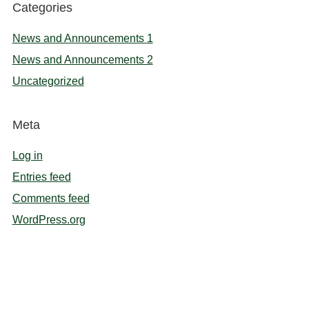
Categories
News and Announcements 1
News and Announcements 2
Uncategorized
Meta
Log in
Entries feed
Comments feed
WordPress.org