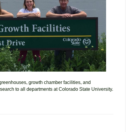
 greenhouses, growth chamber facilities, and
esearch to all departments at Colorado State University.