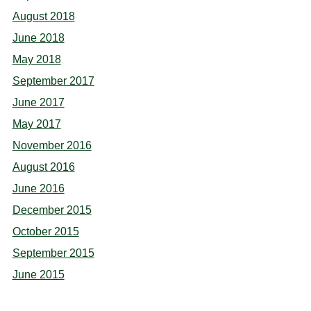
August 2018
June 2018
May 2018
September 2017
June 2017
May 2017
November 2016
August 2016
June 2016
December 2015
October 2015
September 2015
June 2015