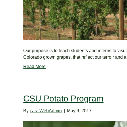
Our purpose is to teach students and interns to vis
Colorado grown grapes, that reflect our terroir and 
Read More
CSU Potato Program
By
cas_WebAdmin
|
May 9, 2017