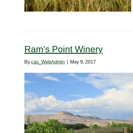
Ram's Point Winery
By
cas_WebAdmin
|
May 9, 2017