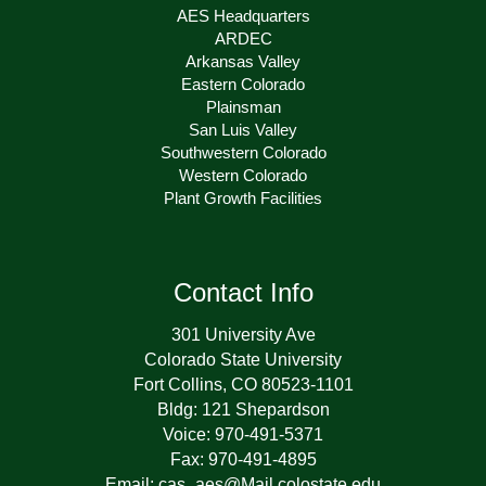
AES Headquarters
ARDEC
Arkansas Valley
Eastern Colorado
Plainsman
San Luis Valley
Southwestern Colorado
Western Colorado
Plant Growth Facilities
Contact Info
301 University Ave
Colorado State University
Fort Collins, CO 80523-1101
Bldg: 121 Shepardson
Voice: 970-491-5371
Fax: 970-491-4895
Email: cas_aes@Mail.colostate.edu