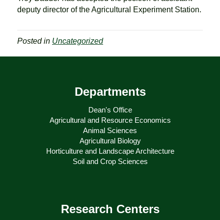
deputy director of the Agricultural Experiment Station.
Posted in
Uncategorized
Departments
Dean's Office
Agricultural and Resource Economics
Animal Sciences
Agricultural Biology
Horticulture and Landscape Architecture
Soil and Crop Sciences
Research Centers