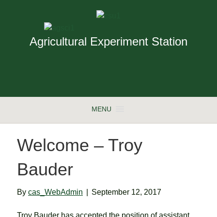
Agricultural Experiment Station
MENU
Welcome – Troy
Bauder
By
cas_WebAdmin
|
September 12, 2017
Troy Bauder has accepted the position of assistant